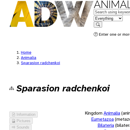
ANIMAL
Keywords
in feature
Search
Enter one or more
Home
Animalia
Sparasion radchenkoi
Sparasion radchenkoi
Kingdom
Animalia
(ani
Information
Eumetazoa
(metaz
Pictures
Bilateria
(bilate
Sounds