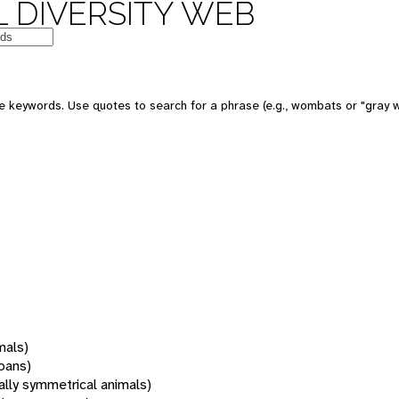
 DIVERSITY WEB
 keywords. Use quotes to search for a phrase (e.g., wombats or "gray w
mals)
oans)
rally symmetrical animals)