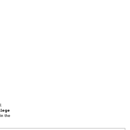
l
llege
in the