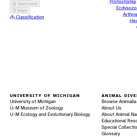
Protostomia
Specimens
Ecdysozo
Maps
Arthr
Classification
He
UNIVERSITY OF MICHIGAN
ANIMAL DIVE
University of Michigan
Browse Animalia
U-M Museum of Zoology
About Us
U-M Ecology and Evolutionary Biology
About Animal N
Educational Res
Special Collecti
Glossary