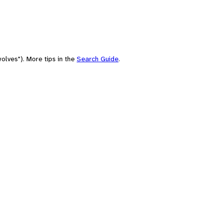
olves"). More tips in the
Search Guide
.