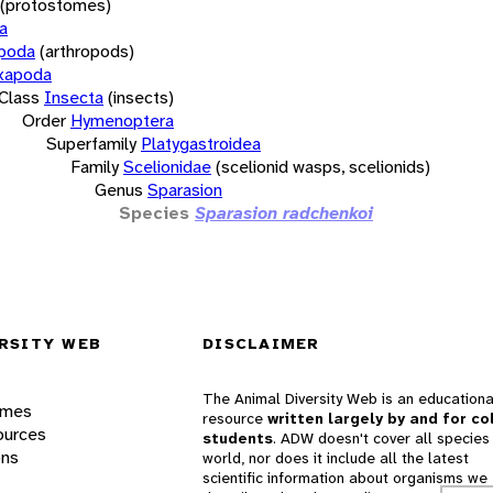
(protostomes)
a
opoda
(arthropods)
xapoda
Class
Insecta
(insects)
Order
Hymenoptera
Superfamily
Platygastroidea
Family
Scelionidae
(scelionid wasps, scelionids)
Genus
Sparasion
Species
Sparasion radchenkoi
RSITY WEB
DISCLAIMER
The Animal Diversity Web is an educationa
ames
resource
written largely by and for co
ources
students
. ADW doesn't cover all species 
ons
world, nor does it include all the latest
scientific information about organisms we