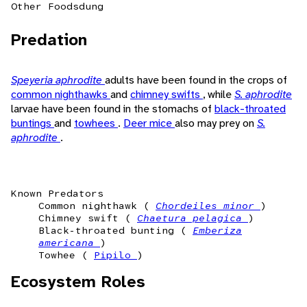
Other Foods
dung
Predation
Speyeria aphrodite
adults have been found in the crops of
common nighthawks
and
chimney swifts
, while
S. aphrodite
larvae have been found in the stomachs of
black-throated
buntings
and
towhees
.
Deer mice
also may prey on
S.
aphrodite
.
Known Predators
Common nighthawk (
Chordeiles minor
)
Chimney swift (
Chaetura pelagica
)
Black-throated bunting (
Emberiza
americana
)
Towhee (
Pipilo
)
Ecosystem Roles