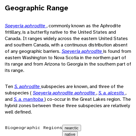
Geographic Range
Speyeria aphrodite
, commonly known as the Aphrodite
fritillary, is a butterfly native to the United States and
Canada. It ranges widely across the eastern United States
and southern Canada, with a continuous distribution absent
of any geographic barriers.
Speyeria aphrodite
is found from
eastern Washington to Nova Scotia in the northern part of
its range and from Arizona to Georgia in the southern part of
its range.
Ten
S. aphrodite
subspecies are known, and three of the
subspecies (
Speyeria aphrodite aphrodite
,
S. a. alcestis
,
and
S. a. manitoba
) co-occur in the Great Lakes region. The
hybrid zones between these three subspecies are relatively
well defined.
Biogeographic Regions
nearctic
native