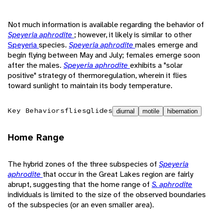
Not much information is available regarding the behavior of
Speyeria aphrodite
; however, it likely is similar to other
Speyeria
species.
Speyeria aphrodite
males emerge and
begin flying between May and July; females emerge soon
after the males.
Speyeria aphrodite
exhibits a "solar
positive" strategy of thermoregulation, wherein it flies
toward sunlight to maintain its body temperature.
Key Behaviors
flies
glides
diurnal
motile
hibernation
Home Range
The hybrid zones of the three subspecies of
Speyeria
aphrodite
that occur in the Great Lakes region are fairly
abrupt, suggesting that the home range of
S. aphrodite
individuals is limited to the size of the observed boundaries
of the subspecies (or an even smaller area).