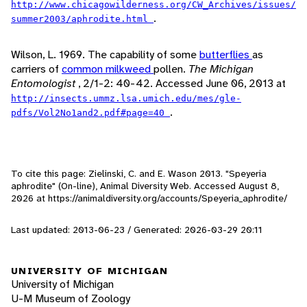
http://www.chicagowilderness.org/CW_Archives/issues/
.
summer2003/aphrodite.html
Wilson, L. 1969. The capability of some
butterflies
as
carriers of
common milkweed
pollen.
The Michigan
Entomologist
, 2/1-2: 40-42. Accessed June 06, 2013 at
http://insects.ummz.lsa.umich.edu/mes/gle-
.
pdfs/Vol2No1and2.pdf#page=40
To cite this page: Zielinski, C. and E. Wason 2013. "Speyeria
aphrodite" (On-line), Animal Diversity Web. Accessed
August 8,
2026
at https://animaldiversity.org/accounts/Speyeria_aphrodite/
Last updated: 2013-06-23 / Generated: 2026-03-29 20:11
UNIVERSITY OF MICHIGAN
University of Michigan
U-M Museum of Zoology