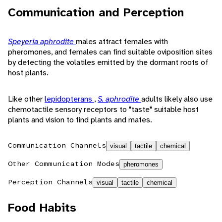
Communication and Perception
Speyeria aphrodite
males attract females with
pheromones, and females can find suitable oviposition sites
by detecting the volatiles emitted by the dormant roots of
host plants.
Like other
lepidopterans
,
S. aphrodite
adults likely also use
chemotactile sensory receptors to "taste" suitable host
plants and vision to find plants and mates.
Communication Channels
visual
tactile
chemical
Other Communication Modes
pheromones
Perception Channels
visual
tactile
chemical
Food Habits