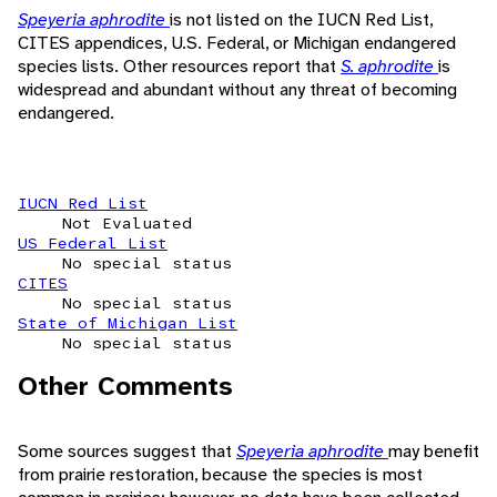
Speyeria aphrodite
is not listed on the IUCN Red List,
CITES appendices, U.S. Federal, or Michigan endangered
species lists. Other resources report that
S. aphrodite
is
widespread and abundant without any threat of becoming
endangered.
IUCN Red List
Not Evaluated
US Federal List
No special status
CITES
No special status
State of Michigan List
No special status
Other Comments
Some sources suggest that
Speyeria aphrodite
may benefit
from prairie restoration, because the species is most