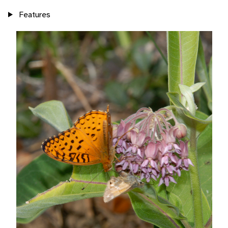
Features