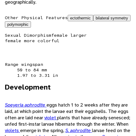
geographically.
Other Physical Features
ectothermic
bilateral symmetry
polymorphic
Sexual Dimorphism
female larger
female more colorful
Range wingspan
50 to 84 mm
1.97 to 3.31 in
Development
Speyeria aphrodite
eggs hatch 1 to 2 weeks after they are
laid, at which point the larvae eat their eggshells. The eggs
often are laid near
violet
plants that have already senesced;
unfed first-instar larvae hibernate through the winter. When
violets
emerge in the spring,
S. aphrodite
larvae feed on the