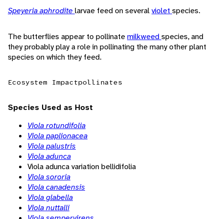
Speyeria aphrodite
larvae feed on several
violet
species.
The butterflies appear to pollinate
milkweed
species, and
they probably play a role in pollinating the many other plant
species on which they feed.
Ecosystem Impact
pollinates
Species Used as Host
Viola rotundifolia
Viola paplionacea
Viola palustris
Viola adunca
Viola adunca variation bellidifolia
Viola sororia
Viola canadensis
Viola glabella
Viola nuttalli
Viola sempervirens