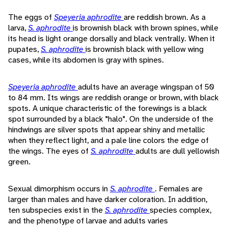
The eggs of
Speyeria aphrodite
are reddish brown. As a
larva,
S. aphrodite
is brownish black with brown spines, while
its head is light orange dorsally and black ventrally. When it
pupates,
S. aphrodite
is brownish black with yellow wing
cases, while its abdomen is gray with spines.
Speyeria aphrodite
adults have an average wingspan of 50
to 84 mm. Its wings are reddish orange or brown, with black
spots. A unique characteristic of the forewings is a black
spot surrounded by a black "halo". On the underside of the
hindwings are silver spots that appear shiny and metallic
when they reflect light, and a pale line colors the edge of
the wings. The eyes of
S. aphrodite
adults are dull yellowish
green.
Sexual dimorphism occurs in
S. aphrodite
. Females are
larger than males and have darker coloration. In addition,
ten subspecies exist in the
S. aphrodite
species complex,
and the phenotype of larvae and adults varies