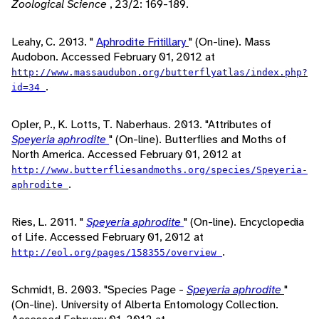
Zoological Science
, 23/2: 169-189.
Leahy, C. 2013. "
Aphrodite Fritillary
" (On-line). Mass
Audobon. Accessed February 01, 2012 at
http://www.massaudubon.org/butterflyatlas/index.php?
.
id=34
Opler, P., K. Lotts, T. Naberhaus. 2013. "Attributes of
Speyeria aphrodite
" (On-line). Butterflies and Moths of
North America. Accessed February 01, 2012 at
http://www.butterfliesandmoths.org/species/Speyeria-
.
aphrodite
Ries, L. 2011. "
Speyeria aphrodite
" (On-line). Encyclopedia
of Life. Accessed February 01, 2012 at
.
http://eol.org/pages/158355/overview
Schmidt, B. 2003. "Species Page -
Speyeria aphrodite
"
(On-line). University of Alberta Entomology Collection.