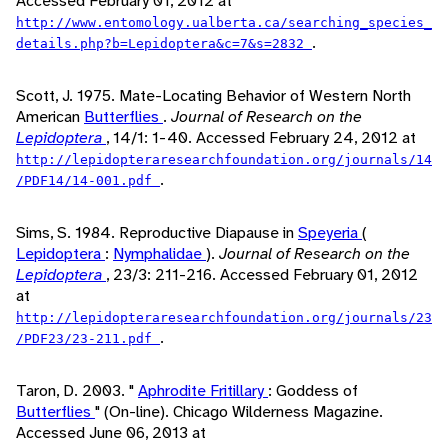
Accessed February 01, 2012 at
http://www.entomology.ualberta.ca/searching_species_
.
details.php?b=Lepidoptera&c=7&s=2832
Scott, J. 1975. Mate-Locating Behavior of Western North
American
Butterflies
.
Journal of Research on the
Lepidoptera
, 14/1: 1-40. Accessed February 24, 2012 at
http://lepidopteraresearchfoundation.org/journals/14
.
/PDF14/14-001.pdf
Sims, S. 1984. Reproductive Diapause in
Speyeria
(
Lepidoptera
:
Nymphalidae
).
Journal of Research on the
Lepidoptera
, 23/3: 211-216. Accessed February 01, 2012
at
http://lepidopteraresearchfoundation.org/journals/23
.
/PDF23/23-211.pdf
Taron, D. 2003. "
Aphrodite Fritillary
: Goddess of
Butterflies
" (On-line). Chicago Wilderness Magazine.
Accessed June 06, 2013 at