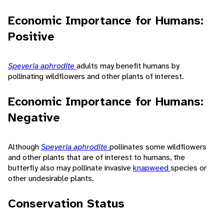
Economic Importance for Humans:
Positive
Speyeria aphrodite
adults may benefit humans by
pollinating wildflowers and other plants of interest.
Economic Importance for Humans:
Negative
Although
Speyeria aphrodite
pollinates some wildflowers
and other plants that are of interest to humans, the
butterfly also may pollinate invasive
knapweed
species or
other undesirable plants.
Conservation Status