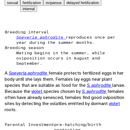
sexual
fertilization
oviparous
delayed fertilization
internal
Breeding interval
Speyeria aphrodite
reproduces once per
year during the summer months.
Breeding season
Mating begins in the summer, while
oviposition occurs in August and
September.
A
Speyeria aphrodite
female protects fertilized eggs in her
body until she lays them. Females lay eggs near plant
species that are suitable as food for the
S. aphrodite
larvae.
Because the
violet
species chosen by
S. aphrodite
females
often have already senesced, females find good oviposition
sites by detecting the volatiles emitted by dormant
violet
roots.
Parental Investment
pre-hatching/birth
protecting