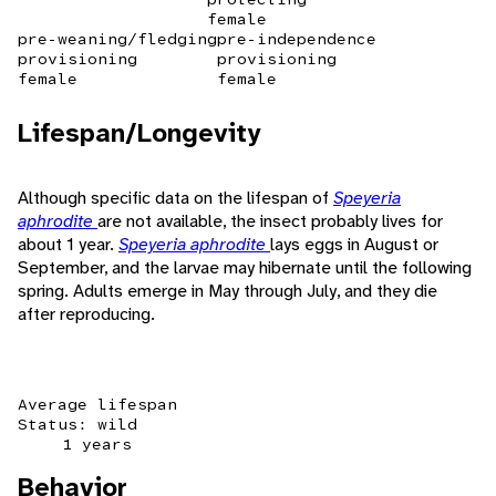
female
pre-weaning/fledging
pre-independence
provisioning
provisioning
female
female
Lifespan/Longevity
Although specific data on the lifespan of
Speyeria
aphrodite
are not available, the insect probably lives for
about 1 year.
Speyeria aphrodite
lays eggs in August or
September, and the larvae may hibernate until the following
spring. Adults emerge in May through July, and they die
after reproducing.
Average lifespan
Status: wild
1 years
Behavior