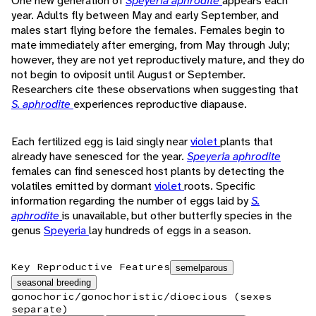
One new generation of
Speyeria aphrodite
appears each
year. Adults fly between May and early September, and
males start flying before the females. Females begin to
mate immediately after emerging, from May through July;
however, they are not yet reproductively mature, and they do
not begin to oviposit until August or September.
Researchers cite these observations when suggesting that
S. aphrodite
experiences reproductive diapause.
Each fertilized egg is laid singly near
violet
plants that
already have senesced for the year.
Speyeria aphrodite
females can find senesced host plants by detecting the
volatiles emitted by dormant
violet
roots. Specific
information regarding the number of eggs laid by
S.
aphrodite
is unavailable, but other butterfly species in the
genus
Speyeria
lay hundreds of eggs in a season.
Key Reproductive Features
semelparous
seasonal breeding
gonochoric/gonochoristic/dioecious (sexes
separate)