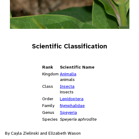
Scientific Classification
Rank
Scientific Name
Kingdom
Animalia
animals
Class
Insecta
insects
Order
Lepidoptera
Family
Nymphalidae
Genus
Speyeria
Species
Speyeria aphrodite
By Cayla Zielinski and Elizabeth Wason