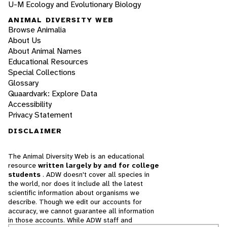
U-M Ecology and Evolutionary Biology
ANIMAL DIVERSITY WEB
Browse Animalia
About Us
About Animal Names
Educational Resources
Special Collections
Glossary
Quaardvark: Explore Data
Accessibility
Privacy Statement
DISCLAIMER
The Animal Diversity Web is an educational
resource
written largely by and for college
students
. ADW doesn't cover all species in
the world, nor does it include all the latest
scientific information about organisms we
describe. Though we edit our accounts for
accuracy, we cannot guarantee all information
in those accounts. While ADW staff and