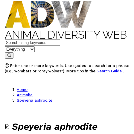
ANIMAL DIVERSITY WEB
Keywords
in feature
Search
Enter one or more keywords. Use quotes to search for a phrase
(e.g., wombats or "gray wolves"). More tips in the
Search Guide
.
Home
Animalia
Speyeria aphrodite
Speyeria aphrodite