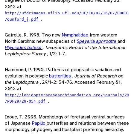
degree of Doctor of Philosophy. Accessed February 23,
2012 at
http://ufdcimages.uflib.ufl.edu/UF/E0/02/16/07/00001
.
/dunford_j.pdf
Gatrelle, R. 1998. Two new
Nymphalidae
from western
North Carolina: new subspecies of
Speyeria aphrodite
and
Phyciodes batesii
.
Taxonomic Report of the International
Lepidoptera Survey
, 1/3: 1-7.
Hammond, P. 1990. Patterns of geographic variation and
evolution in polytypic
butterflies
.
Journal of Research on
the Lepidoptera
, 29/1-2: 54-76. Accessed February 01,
2012 at
http://lepidopteraresearchfoundation.org/journals/29
.
/PDF29/29-054.pdf
Inoue, T. 2006. Morphology of foretarsal ventral surfaces
of Japanese
Papilio
butterflies and relations between these
morphology, phylogeny and hostplant preferring hierarchy.