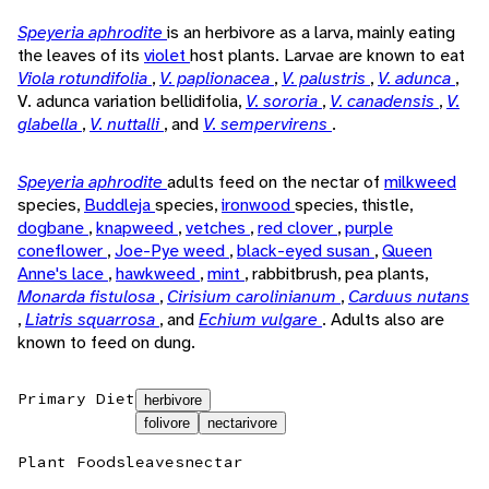
Speyeria aphrodite
is an herbivore as a larva, mainly eating
the leaves of its
violet
host plants. Larvae are known to eat
Viola rotundifolia
,
V. paplionacea
,
V. palustris
,
V. adunca
,
V. adunca variation bellidifolia,
V. sororia
,
V. canadensis
,
V.
glabella
,
V. nuttalli
, and
V. sempervirens
.
Speyeria aphrodite
adults feed on the nectar of
milkweed
species,
Buddleja
species,
ironwood
species, thistle,
dogbane
,
knapweed
,
vetches
,
red clover
,
purple
coneflower
,
Joe-Pye weed
,
black-eyed susan
,
Queen
Anne's lace
,
hawkweed
,
mint
, rabbitbrush, pea plants,
Monarda fistulosa
,
Cirisium carolinianum
,
Carduus nutans
,
Liatris squarrosa
, and
Echium vulgare
. Adults also are
known to feed on dung.
Primary Diet
herbivore
folivore
nectarivore
Plant Foods
leaves
nectar