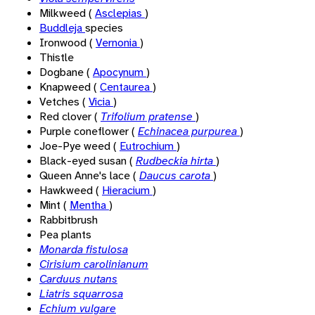
Milkweed (
Asclepias
)
Buddleja
species
Ironwood (
Vernonia
)
Thistle
Dogbane (
Apocynum
)
Knapweed (
Centaurea
)
Vetches (
Vicia
)
Red clover (
Trifolium pratense
)
Purple coneflower (
Echinacea purpurea
)
Joe-Pye weed (
Eutrochium
)
Black-eyed susan (
Rudbeckia hirta
)
Queen Anne's lace (
Daucus carota
)
Hawkweed (
Hieracium
)
Mint (
Mentha
)
Rabbitbrush
Pea plants
Monarda fistulosa
Cirisium carolinianum
Carduus nutans
Liatris squarrosa
Echium vulgare