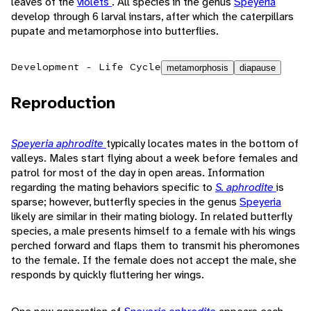
leaves of the
violets
. All species in the genus
Speyeria
develop through 6 larval instars, after which the caterpillars
pupate and metamorphose into butterflies.
Development - Life Cycle
metamorphosis
diapause
Reproduction
Speyeria aphrodite
typically locates mates in the bottom of
valleys. Males start flying about a week before females and
patrol for most of the day in open areas. Information
regarding the mating behaviors specific to
S. aphrodite
is
sparse; however, butterfly species in the genus
Speyeria
likely are similar in their mating biology. In related butterfly
species, a male presents himself to a female with his wings
perched forward and flaps them to transmit his pheromones
to the female. If the female does not accept the male, she
responds by quickly fluttering her wings.