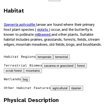
Habitat
Speyeria aphrodite
larvae are found where their primary
host plant species (
violets
) occur, and the butterfly is
known to pollinate
milkweed
and other plants. Suitable
habitat includes prairies, grasslands, forests, fields, stream
edges, mountain meadows, old fields, bogs, and brushlands.
Habitat Regions
temperate
terrestrial
Terrestrial Biomes
savanna or grassland
forest
scrub forest
mountains
Wetlands
bog
Other Habitat Features
agricultural
riparian
Physical Description