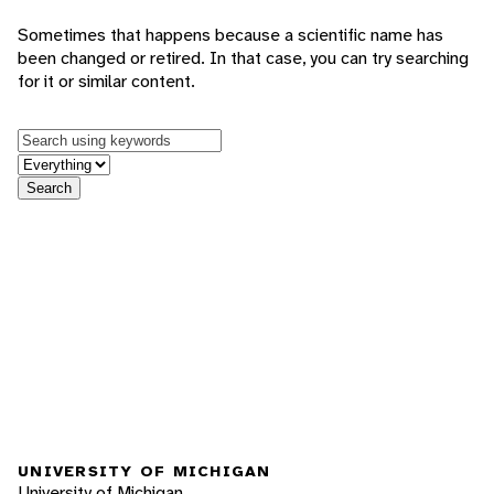
Sometimes that happens because a scientific name has
been changed or retired. In that case, you can try searching
for it or similar content.
Keywords
in feature
Search
UNIVERSITY OF MICHIGAN
University of Michigan