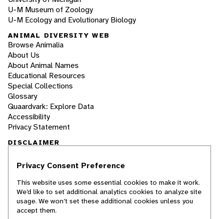
U-M Museum of Zoology
U-M Ecology and Evolutionary Biology
ANIMAL DIVERSITY WEB
Browse Animalia
About Us
About Animal Names
Educational Resources
Special Collections
Glossary
Quaardvark: Explore Data
Accessibility
Privacy Statement
DISCLAIMER
Privacy Consent Preference
The Animal Diversity Web is an educational
resource
written largely by and for college
This website uses some essential cookies to make it work.
students
. ADW doesn't cover all species in the
We’d like to set additional analytics cookies to analyze site
world, nor does it include all the latest
usage. We won’t set these additional cookies unless you
scientific information about organisms we
accept them.
describe. Though we edit our accounts for