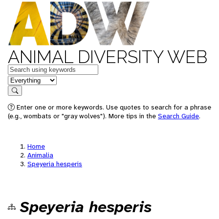
ANIMAL DIVERSITY WEB
Keywords
in feature
Search
Enter one or more keywords. Use quotes to search for a phrase
(e.g., wombats or "gray wolves"). More tips in the
Search Guide
.
Home
Animalia
Speyeria hesperis
Speyeria hesperis