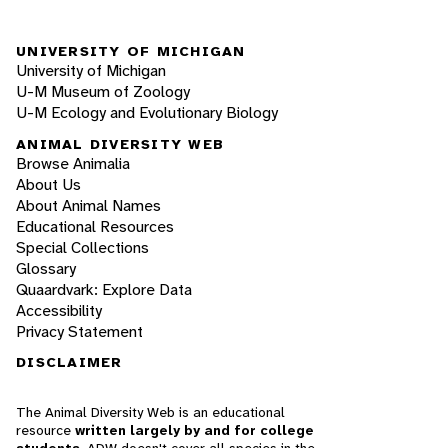
UNIVERSITY OF MICHIGAN
University of Michigan
U-M Museum of Zoology
U-M Ecology and Evolutionary Biology
ANIMAL DIVERSITY WEB
Browse Animalia
About Us
About Animal Names
Educational Resources
Special Collections
Glossary
Quaardvark: Explore Data
Accessibility
Privacy Statement
DISCLAIMER
The Animal Diversity Web is an educational
resource
written largely by and for college