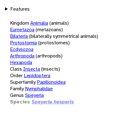
Features
Kingdom
Animalia
(animals)
Eumetazoa
(metazoans)
Bilateria
(bilaterally symmetrical animals)
Protostomia
(protostomes)
Ecdysozoa
Arthropoda
(arthropods)
Hexapoda
Class
Insecta
(insects)
Order
Lepidoptera
Superfamily
Papilionoidea
Family
Nymphalidae
Genus
Speyeria
Species
Speyeria hesperis