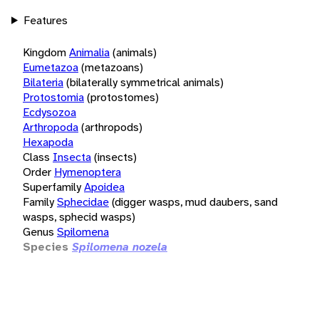
Features
Kingdom
Animalia
(animals)
Eumetazoa
(metazoans)
Bilateria
(bilaterally symmetrical animals)
Protostomia
(protostomes)
Ecdysozoa
Arthropoda
(arthropods)
Hexapoda
Class
Insecta
(insects)
Order
Hymenoptera
Superfamily
Apoidea
Family
Sphecidae
(digger wasps, mud daubers, sand
wasps, sphecid wasps)
Genus
Spilomena
Species
Spilomena nozela