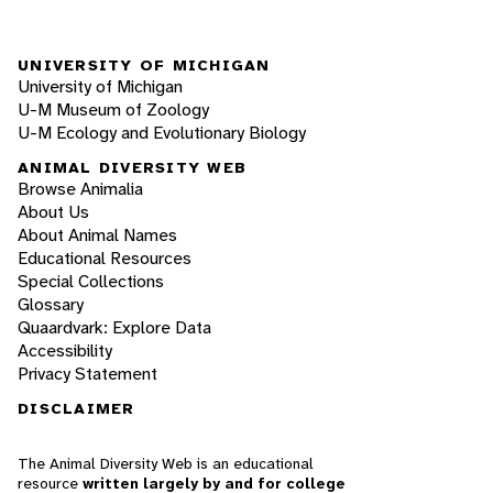
UNIVERSITY OF MICHIGAN
University of Michigan
U-M Museum of Zoology
U-M Ecology and Evolutionary Biology
ANIMAL DIVERSITY WEB
Browse Animalia
About Us
About Animal Names
Educational Resources
Special Collections
Glossary
Quaardvark: Explore Data
Accessibility
Privacy Statement
DISCLAIMER
The Animal Diversity Web is an educational
resource
written largely by and for college