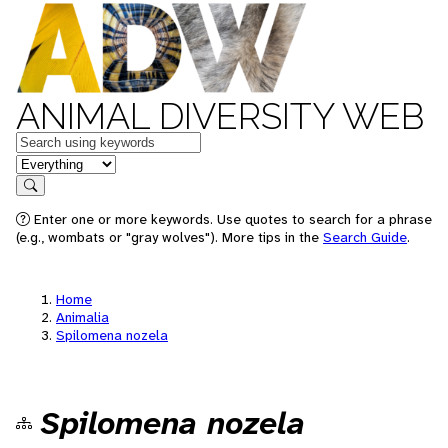
ANIMAL DIVERSITY WEB
Keywords
in feature
Search
Enter one or more keywords. Use quotes to search for a phrase
(e.g., wombats or "gray wolves"). More tips in the
Search Guide
.
Home
Animalia
Spilomena nozela
Spilomena nozela