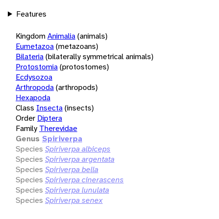
Features
Kingdom
Animalia
(animals)
Eumetazoa
(metazoans)
Bilateria
(bilaterally symmetrical animals)
Protostomia
(protostomes)
Ecdysozoa
Arthropoda
(arthropods)
Hexapoda
Class
Insecta
(insects)
Order
Diptera
Family
Therevidae
Genus
Spiriverpa
Species
Spiriverpa albiceps
Species
Spiriverpa argentata
Species
Spiriverpa bella
Species
Spiriverpa cinerascens
Species
Spiriverpa lunulata
Species
Spiriverpa senex