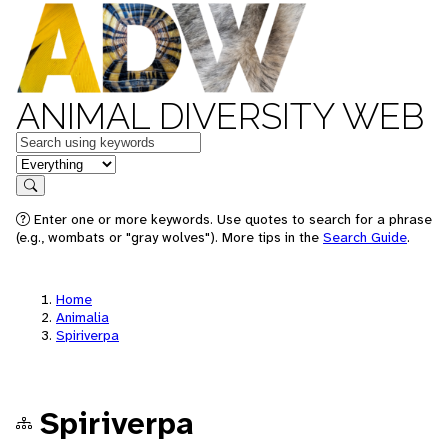
ANIMAL DIVERSITY WEB
Keywords
in feature
Search
Enter one or more keywords. Use quotes to search for a phrase
(e.g., wombats or "gray wolves"). More tips in the
Search Guide
.
Home
Animalia
Spiriverpa
Spiriverpa