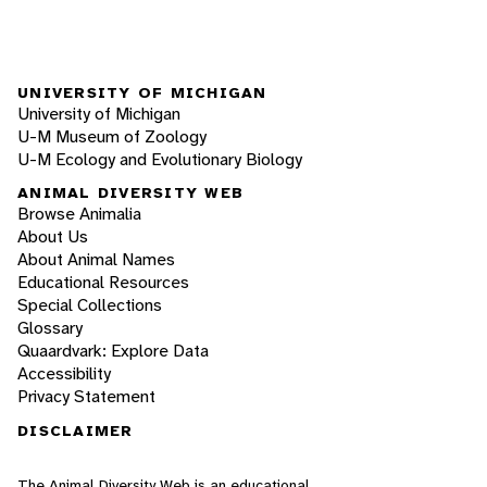
UNIVERSITY OF MICHIGAN
University of Michigan
U-M Museum of Zoology
U-M Ecology and Evolutionary Biology
ANIMAL DIVERSITY WEB
Browse Animalia
About Us
About Animal Names
Educational Resources
Special Collections
Glossary
Quaardvark: Explore Data
Accessibility
Privacy Statement
DISCLAIMER
The Animal Diversity Web is an educational