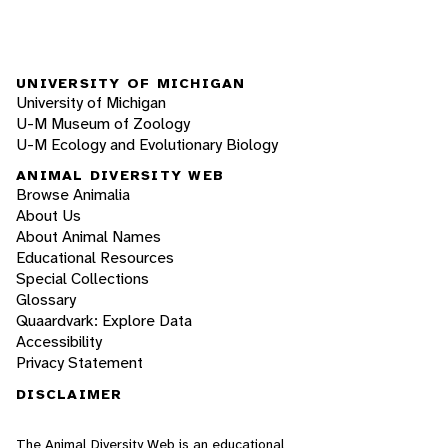
UNIVERSITY OF MICHIGAN
University of Michigan
U-M Museum of Zoology
U-M Ecology and Evolutionary Biology
ANIMAL DIVERSITY WEB
Browse Animalia
About Us
About Animal Names
Educational Resources
Special Collections
Glossary
Quaardvark: Explore Data
Accessibility
Privacy Statement
DISCLAIMER
The Animal Diversity Web is an educational