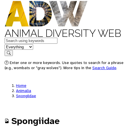
ANIMAL DIVERSITY WEB
Keywords
in feature
Search
Enter one or more keywords. Use quotes to search for a phrase
(e.g., wombats or "gray wolves"). More tips in the
Search Guide
.
Home
Animalia
Spongiidae
Spongiidae