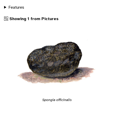
Features
Showing 1 from Pictures
Spongia officinalis