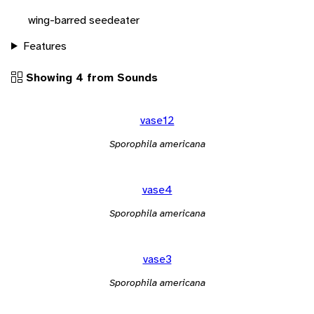
wing-barred seedeater
Features
Showing 4 from Sounds
vase12
Sporophila americana
vase4
Sporophila americana
vase3
Sporophila americana