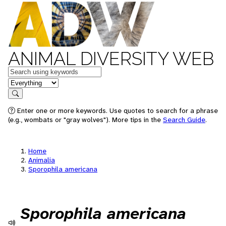
ANIMAL DIVERSITY WEB
Keywords
in feature
Search
Enter one or more keywords. Use quotes to search for a phrase
(e.g., wombats or "gray wolves"). More tips in the
Search Guide
.
Home
Animalia
Sporophila americana
Sporophila americana