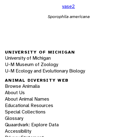
vase2
Sporophila americana
UNIVERSITY OF MICHIGAN
University of Michigan
U-M Museum of Zoology
U-M Ecology and Evolutionary Biology
ANIMAL DIVERSITY WEB
Browse Animalia
About Us
About Animal Names
Educational Resources
Special Collections
Glossary
Quaardvark: Explore Data
Accessibility