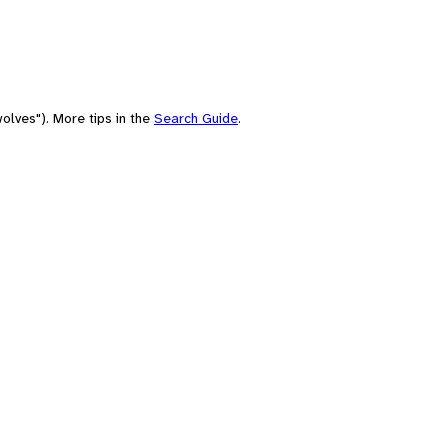
olves"). More tips in the
Search Guide
.