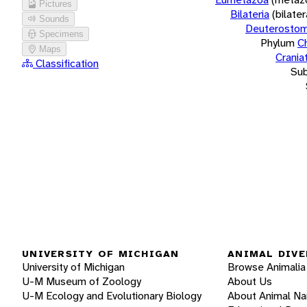
Pictures
Bilateria
(bilate
Sounds
Deuterostom
Specimens
Phylum
C
Maps
Crania
Classification
Su
UNIVERSITY OF MICHIGAN
ANIMAL DIVE
University of Michigan
Browse Animalia
U-M Museum of Zoology
About Us
U-M Ecology and Evolutionary Biology
About Animal N