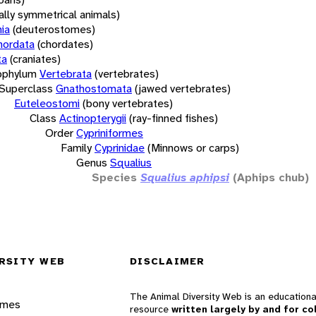
rally symmetrical animals)
ia
(deuterostomes)
hordata
(chordates)
ta
(craniates)
bphylum
Vertebrata
(vertebrates)
Superclass
Gnathostomata
(jawed vertebrates)
Euteleostomi
(bony vertebrates)
Class
Actinopterygii
(ray-finned fishes)
Order
Cypriniformes
Family
Cyprinidae
(Minnows or carps)
Genus
Squalius
Species
Squalius aphipsi
(Aphips chub)
RSITY WEB
DISCLAIMER
The Animal Diversity Web is an educationa
ames
resource
written largely by and for co