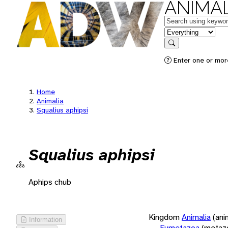
ANIMAL
Keywords
in feature
Search
Enter one or more
Home
Animalia
Squalius aphipsi
Squalius aphipsi
Aphips chub
Kingdom
Animalia
(ani
Information
Eumetazoa
(metaz