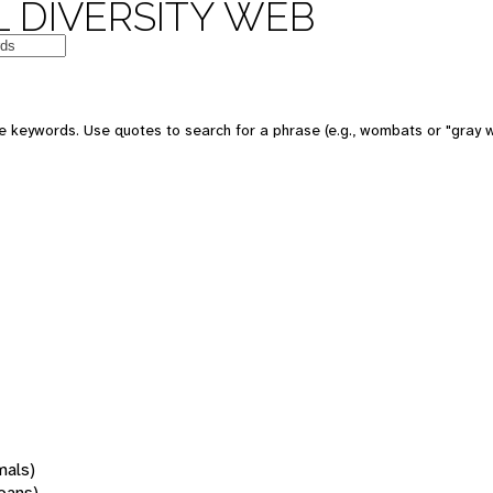
 DIVERSITY WEB
 keywords. Use quotes to search for a phrase (e.g., wombats or "gray w
mals)
oans)