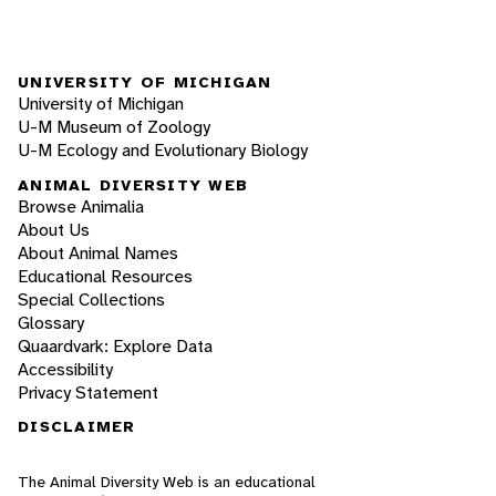
UNIVERSITY OF MICHIGAN
University of Michigan
U-M Museum of Zoology
U-M Ecology and Evolutionary Biology
ANIMAL DIVERSITY WEB
Browse Animalia
About Us
About Animal Names
Educational Resources
Special Collections
Glossary
Quaardvark: Explore Data
Accessibility
Privacy Statement
DISCLAIMER
The Animal Diversity Web is an educational