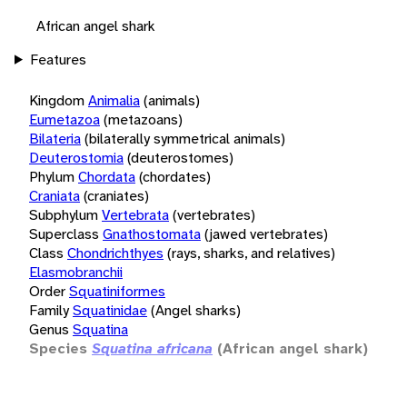
African angel shark
Features
Kingdom
Animalia
(animals)
Eumetazoa
(metazoans)
Bilateria
(bilaterally symmetrical animals)
Deuterostomia
(deuterostomes)
Phylum
Chordata
(chordates)
Craniata
(craniates)
Subphylum
Vertebrata
(vertebrates)
Superclass
Gnathostomata
(jawed vertebrates)
Class
Chondrichthyes
(rays, sharks, and relatives)
Elasmobranchii
Order
Squatiniformes
Family
Squatinidae
(Angel sharks)
Genus
Squatina
Species
Squatina africana
(African angel shark)