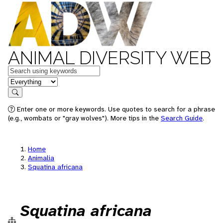
ANIMAL DIVERSITY WEB
Keywords
in feature
Search
Enter one or more keywords. Use quotes to search for a phrase
(e.g., wombats or "gray wolves"). More tips in the
Search Guide
.
Home
Animalia
Squatina africana
Squatina africana