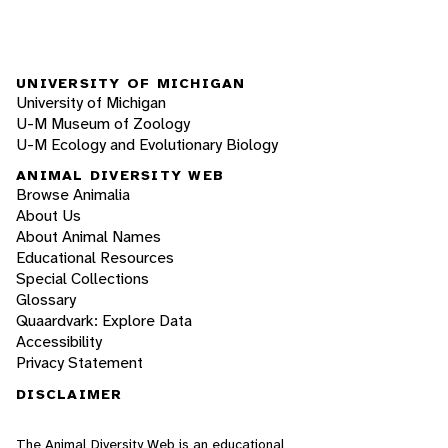
UNIVERSITY OF MICHIGAN
University of Michigan
U-M Museum of Zoology
U-M Ecology and Evolutionary Biology
ANIMAL DIVERSITY WEB
Browse Animalia
About Us
About Animal Names
Educational Resources
Special Collections
Glossary
Quaardvark: Explore Data
Accessibility
Privacy Statement
DISCLAIMER
The Animal Diversity Web is an educational