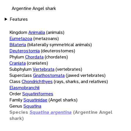
Argentine Angel shark
Features
Kingdom
Animalia
(animals)
Eumetazoa
(metazoans)
Bilateria
(bilaterally symmetrical animals)
Deuterostomia
(deuterostomes)
Phylum
Chordata
(chordates)
Craniata
(craniates)
Subphylum
Vertebrata
(vertebrates)
Superclass
Gnathostomata
(jawed vertebrates)
Class
Chondrichthyes
(rays, sharks, and relatives)
Elasmobranchii
Order
Squatiniformes
Family
Squatinidae
(Angel sharks)
Genus
Squatina
Species
Squatina argentina
(Argentine Angel
shark)