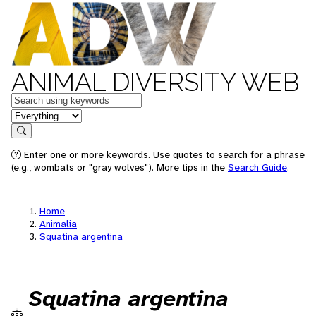
ANIMAL DIVERSITY WEB
Keywords
in feature
Search
Enter one or more keywords. Use quotes to search for a phrase
(e.g., wombats or "gray wolves"). More tips in the
Search Guide
.
Home
Animalia
Squatina argentina
Squatina argentina