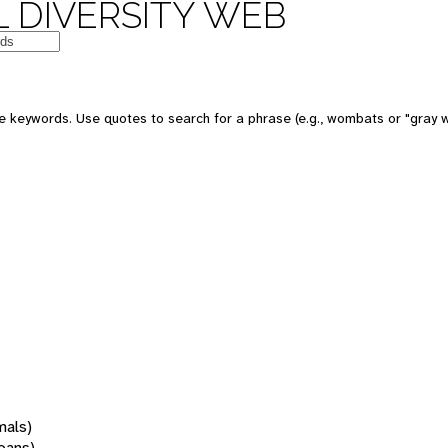
 DIVERSITY WEB
 keywords. Use quotes to search for a phrase (e.g., wombats or "gray w
mals)
oans)