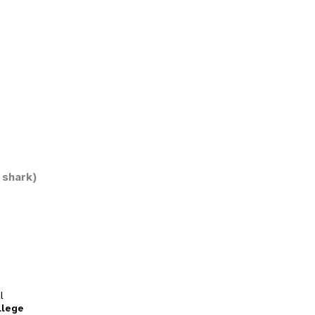
 shark)
l
llege