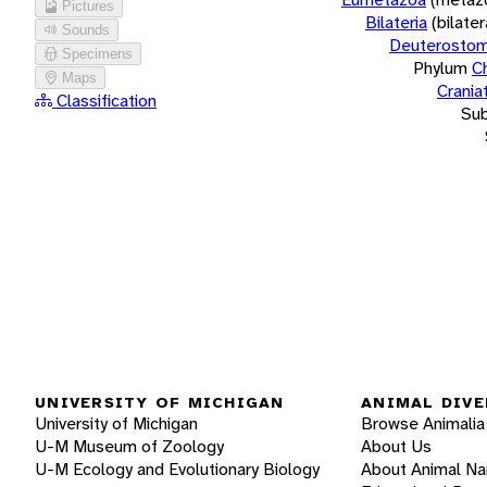
Pictures
Bilateria
(bilate
Sounds
Deuterostom
Specimens
Phylum
C
Maps
Crania
Classification
Su
UNIVERSITY OF MICHIGAN
ANIMAL DIVE
University of Michigan
Browse Animalia
U-M Museum of Zoology
About Us
U-M Ecology and Evolutionary Biology
About Animal N