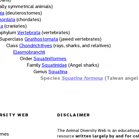
rally symmetrical animals)
ia
(deuterostomes)
hordata
(chordates)
ta
(craniates)
bphylum
Vertebrata
(vertebrates)
Superclass
Gnathostomata
(jawed vertebrates)
Class
Chondrichthyes
(rays, sharks, and relatives)
Elasmobranchii
Order
Squatiniformes
Family
Squatinidae
(Angel sharks)
Genus
Squatina
Species
Squatina formosa
(Taiwan angel
RSITY WEB
DISCLAIMER
The Animal Diversity Web is an educationa
ames
resource
written largely by and for co