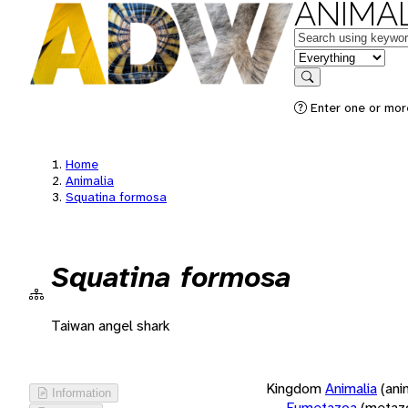
ANIMAL
Keywords
in feature
Search
Enter one or more
Home
Animalia
Squatina formosa
Squatina formosa
Taiwan angel shark
Kingdom
Animalia
(ani
Information
Eumetazoa
(metaz