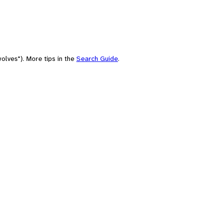
olves"). More tips in the
Search Guide
.