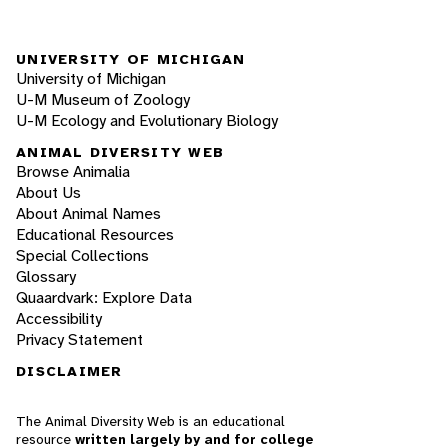
UNIVERSITY OF MICHIGAN
University of Michigan
U-M Museum of Zoology
U-M Ecology and Evolutionary Biology
ANIMAL DIVERSITY WEB
Browse Animalia
About Us
About Animal Names
Educational Resources
Special Collections
Glossary
Quaardvark: Explore Data
Accessibility
Privacy Statement
DISCLAIMER
The Animal Diversity Web is an educational
resource
written largely by and for college