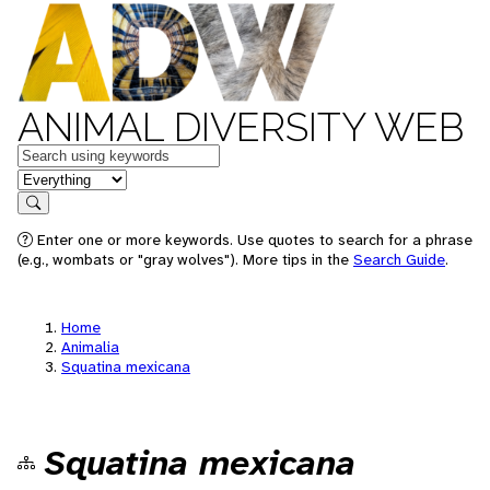
ANIMAL DIVERSITY WEB
Keywords
in feature
Search
Enter one or more keywords. Use quotes to search for a phrase
(e.g., wombats or "gray wolves"). More tips in the
Search Guide
.
Home
Animalia
Squatina mexicana
Squatina mexicana