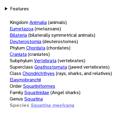
Features
Kingdom
Animalia
(animals)
Eumetazoa
(metazoans)
Bilateria
(bilaterally symmetrical animals)
Deuterostomia
(deuterostomes)
Phylum
Chordata
(chordates)
Craniata
(craniates)
Subphylum
Vertebrata
(vertebrates)
Superclass
Gnathostomata
(jawed vertebrates)
Class
Chondrichthyes
(rays, sharks, and relatives)
Elasmobranchii
Order
Squatiniformes
Family
Squatinidae
(Angel sharks)
Genus
Squatina
Species
Squatina mexicana