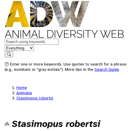
ANIMAL DIVERSITY WEB
Keywords
in feature
Search
Enter one or more keywords. Use quotes to search for a phrase
(e.g., wombats or "gray wolves"). More tips in the
Search Guide
.
Home
Animalia
Stasimopus robertsi
Stasimopus robertsi