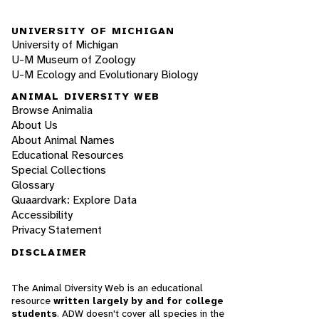
UNIVERSITY OF MICHIGAN
University of Michigan
U-M Museum of Zoology
U-M Ecology and Evolutionary Biology
ANIMAL DIVERSITY WEB
Browse Animalia
About Us
About Animal Names
Educational Resources
Special Collections
Glossary
Quaardvark: Explore Data
Accessibility
Privacy Statement
DISCLAIMER
The Animal Diversity Web is an educational
resource
written largely by and for college
students
. ADW doesn't cover all species in the