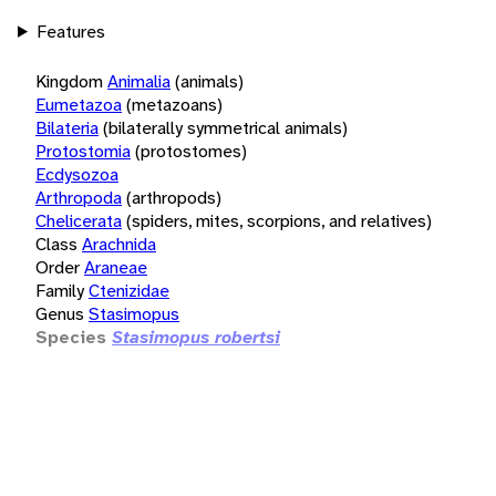
Features
Kingdom
Animalia
(animals)
Eumetazoa
(metazoans)
Bilateria
(bilaterally symmetrical animals)
Protostomia
(protostomes)
Ecdysozoa
Arthropoda
(arthropods)
Chelicerata
(spiders, mites, scorpions, and relatives)
Class
Arachnida
Order
Araneae
Family
Ctenizidae
Genus
Stasimopus
Species
Stasimopus robertsi