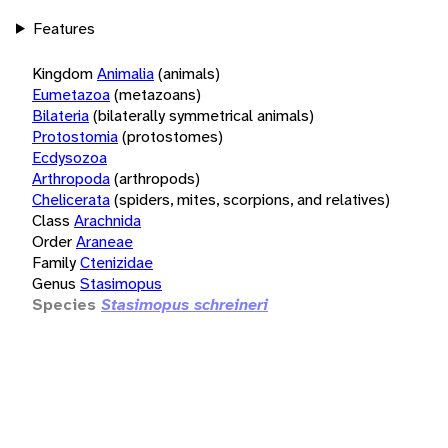
Features
Kingdom
Animalia
(animals)
Eumetazoa
(metazoans)
Bilateria
(bilaterally symmetrical animals)
Protostomia
(protostomes)
Ecdysozoa
Arthropoda
(arthropods)
Chelicerata
(spiders, mites, scorpions, and relatives)
Class
Arachnida
Order
Araneae
Family
Ctenizidae
Genus
Stasimopus
Species
Stasimopus schreineri