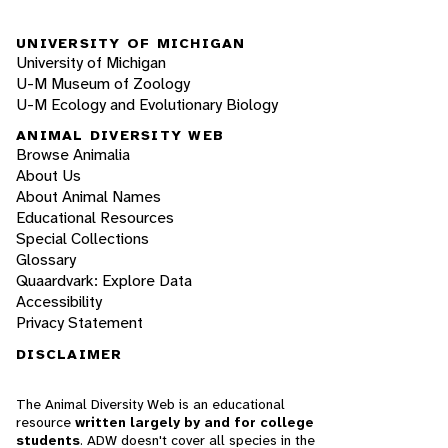
UNIVERSITY OF MICHIGAN
University of Michigan
U-M Museum of Zoology
U-M Ecology and Evolutionary Biology
ANIMAL DIVERSITY WEB
Browse Animalia
About Us
About Animal Names
Educational Resources
Special Collections
Glossary
Quaardvark: Explore Data
Accessibility
Privacy Statement
DISCLAIMER
The Animal Diversity Web is an educational
resource
written largely by and for college
students
. ADW doesn't cover all species in the