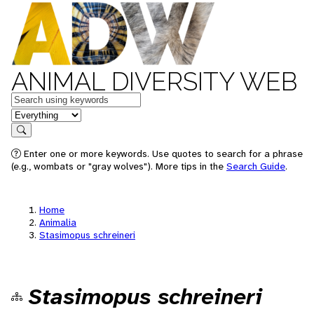
ANIMAL DIVERSITY WEB
Keywords
in feature
Search
Enter one or more keywords. Use quotes to search for a phrase
(e.g., wombats or "gray wolves"). More tips in the
Search Guide
.
Home
Animalia
Stasimopus schreineri
Stasimopus schreineri