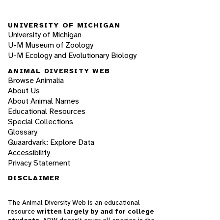
UNIVERSITY OF MICHIGAN
University of Michigan
U-M Museum of Zoology
U-M Ecology and Evolutionary Biology
ANIMAL DIVERSITY WEB
Browse Animalia
About Us
About Animal Names
Educational Resources
Special Collections
Glossary
Quaardvark: Explore Data
Accessibility
Privacy Statement
DISCLAIMER
The Animal Diversity Web is an educational
resource
written largely by and for college