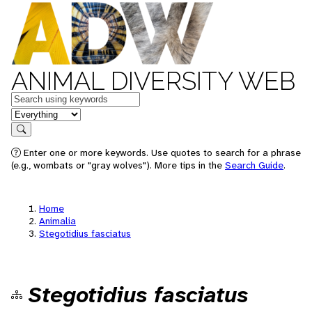
ANIMAL DIVERSITY WEB
Keywords
in feature
Search
Enter one or more keywords. Use quotes to search for a phrase
(e.g., wombats or "gray wolves"). More tips in the
Search Guide
.
Home
Animalia
Stegotidius fasciatus
Stegotidius fasciatus