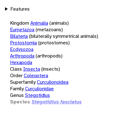
Features
Kingdom
Animalia
(animals)
Eumetazoa
(metazoans)
Bilateria
(bilaterally symmetrical animals)
Protostomia
(protostomes)
Ecdysozoa
Arthropoda
(arthropods)
Hexapoda
Class
Insecta
(insects)
Order
Coleoptera
Superfamily
Curculionoidea
Family
Curculionidae
Genus
Stegotidius
Species
Stegotidius fasciatus