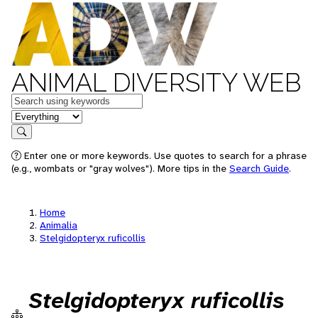
ANIMAL DIVERSITY WEB
Keywords
in feature
Search
Enter one or more keywords. Use quotes to search for a phrase
(e.g., wombats or "gray wolves"). More tips in the
Search Guide
.
Home
Animalia
Stelgidopteryx ruficollis
Stelgidopteryx ruficollis