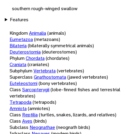
southern rough-winged swallow
Features
Kingdom
Animalia
(animals)
Eumetazoa
(metazoans)
Bilateria
(bilaterally symmetrical animals)
Deuterostomia
(deuterostomes)
Phylum
Chordata
(chordates)
Craniata
(craniates)
Subphylum
Vertebrata
(vertebrates)
Superclass
Gnathostomata
(jawed vertebrates)
Euteleostomi
(bony vertebrates)
Class
Sarcopterygii
(lobe-finned fishes and terrestrial
vertebrates)
Tetrapoda
(tetrapods)
Amniota
(amniotes)
Class
Reptilia
(turtles, snakes, lizards, and relatives)
Class
Aves
(birds)
Subclass
Neognathae
(neognath birds)
Infraclass
Neoaves
(modern birds)