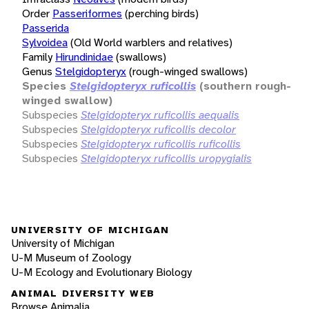
Order
Passeriformes
(perching birds)
Passerida
Sylvoidea
(Old World warblers and relatives)
Family
Hirundinidae
(swallows)
Genus
Stelgidopteryx
(rough-winged swallows)
Species
Stelgidopteryx ruficollis
(southern rough-
winged swallow)
Subspecies
Stelgidopteryx ruficollis aequalis
Subspecies
Stelgidopteryx ruficollis decolor
Subspecies
Stelgidopteryx ruficollis ruficollis
Subspecies
Stelgidopteryx ruficollis uropygialis
UNIVERSITY OF MICHIGAN
University of Michigan
U-M Museum of Zoology
U-M Ecology and Evolutionary Biology
ANIMAL DIVERSITY WEB
Browse Animalia