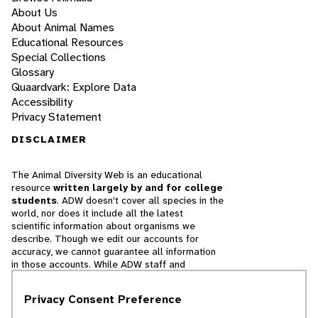
About Us
About Animal Names
Educational Resources
Special Collections
Glossary
Quaardvark: Explore Data
Accessibility
Privacy Statement
DISCLAIMER
The Animal Diversity Web is an educational
resource
written largely by and for college
students
. ADW doesn't cover all species in the
world, nor does it include all the latest
scientific information about organisms we
describe. Though we edit our accounts for
accuracy, we cannot guarantee all information
in those accounts. While ADW staff and
contributors provide references to books and
websites that we believe are reputable, we
Privacy Consent Preference
cannot necessarily endorse the contents of
references beyond our control.