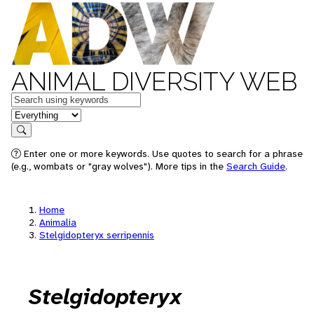
ANIMAL DIVERSITY WEB
Keywords
in feature
Search
Enter one or more keywords. Use quotes to search for a phrase
(e.g., wombats or "gray wolves"). More tips in the
Search Guide
.
Home
Animalia
Stelgidopteryx serripennis
Stelgidopteryx