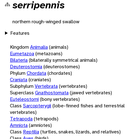
serripennis
northern rough-winged swallow
Features
Kingdom
Animalia
(animals)
Eumetazoa
(metazoans)
Bilateria
(bilaterally symmetrical animals)
Deuterostomia
(deuterostomes)
Phylum
Chordata
(chordates)
Craniata
(craniates)
Subphylum
Vertebrata
(vertebrates)
Superclass
Gnathostomata
(jawed vertebrates)
Euteleostomi
(bony vertebrates)
Class
Sarcopterygii
(lobe-finned fishes and terrestrial
vertebrates)
Tetrapoda
(tetrapods)
Amniota
(amniotes)
Class
Reptilia
(turtles, snakes, lizards, and relatives)
Class
Aves
(birds)