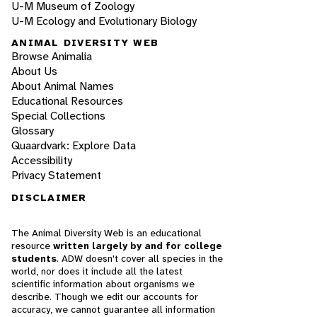
U-M Museum of Zoology
U-M Ecology and Evolutionary Biology
ANIMAL DIVERSITY WEB
Browse Animalia
About Us
About Animal Names
Educational Resources
Special Collections
Glossary
Quaardvark: Explore Data
Accessibility
Privacy Statement
DISCLAIMER
The Animal Diversity Web is an educational
resource
written largely by and for college
students
. ADW doesn't cover all species in the
world, nor does it include all the latest
scientific information about organisms we
describe. Though we edit our accounts for
accuracy, we cannot guarantee all information