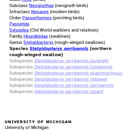
Subclass
Neognathae
(neognath birds)
Infraclass
Neoaves
(modern birds)
Order
Passeriformes
(perching birds)
Passerida
Sylvoidea
(Old World warblers and relatives)
Family
Hirundinidae
(swallows)
Genus
Stelgidopteryx
(rough-winged swallows)
Species
Stelgidopteryx serripennis
(northern
rough-winged swallow)
Subspecies
Stelgidopteryx serripennis burleighi
Subspecies
Stelgidopteryx serripennis fulvipennis
Subspecies
Stelgidopteryx serripennis psammochrous
Subspecies
Stelgidopteryx serripennis ridgwayi
Subspecies
Stelgidopteryx serripennis serripennis
Subspecies
Stelgidopteryx serripennis stuarti
UNIVERSITY OF MICHIGAN
University of Michigan