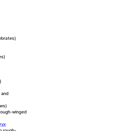
tebrates)
es)
)
 and
ows)
rough-winged
ryx
n rough-