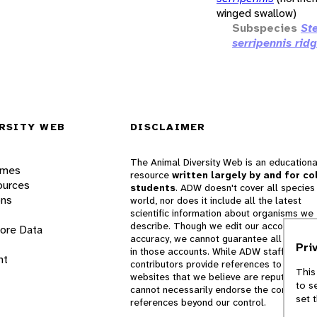
winged swallow)
Subspecies
St
serripennis rid
RSITY WEB
DISCLAIMER
The Animal Diversity Web is an educationa
ames
resource
written largely by and for co
ources
students
. ADW doesn't cover all species 
ons
world, nor does it include all the latest
scientific information about organisms we
describe. Though we edit our accounts for
lore Data
accuracy, we cannot guarantee all informa
Pri
in those accounts. While ADW staff and
nt
contributors provide references to books 
This
websites that we believe are reputable, 
to s
cannot necessarily endorse the contents o
set 
references beyond our control.