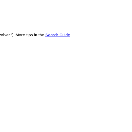
olves"). More tips in the
Search Guide
.