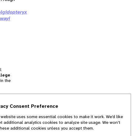
elgidopteryx
gwayi
l
llege
in the
tion
vacy Consent Preference
and
 website uses some essential cookies to make it work. We’d like
we
et additional analytics cookies to analyze site usage. We won’t
f
these additional cookies unless you accept them.