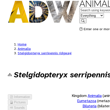
ANIMAL
Keywords
in feature
Search
Enter one or more
Home
Animalia
Stelgidopteryx serripennis ridgwayi
Stelgidopteryx serripenni
Kingdom
Animalia
(ani
Information
Eumetazoa
(metaz
Pictures
Bilateria
(bilate
Sounds