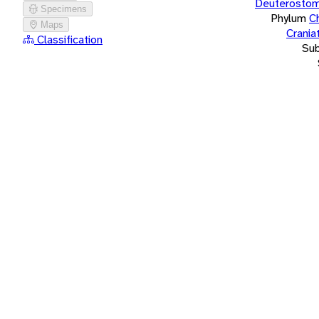
Deuterostom
Specimens
Phylum
C
Maps
Crania
Classification
Su