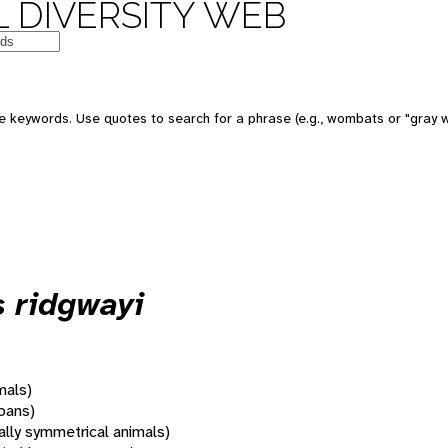
 DIVERSITY WEB
 keywords. Use quotes to search for a phrase (e.g., wombats or "gray w
s ridgwayi
mals)
oans)
rally symmetrical animals)