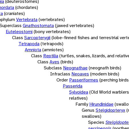
ia
(deuterostomes)
hordata
(chordates)
ta
(craniates)
bphylum
Vertebrata
(vertebrates)
Superclass
Gnathostomata
(jawed vertebrates)
Euteleostomi
(bony vertebrates)
Class
Sarcopterygii
(lobe-finned fishes and terrestrial ver
Tetrapoda
(tetrapods)
Amniota
(amniotes)
Class
Reptilia
(turtles, snakes, lizards, and relativ
Class
Aves
(birds)
Subclass
Neognathae
(neognath birds)
Infraclass
Neoaves
(modern birds)
Order
Passeriformes
(perching birds
Passerida
Sylvoidea
(Old World warblers
relatives)
Family
Hirundinidae
(swall
Genus
Stelgidopteryx
(
swallows)
Species
Stelgidopte
serripennis
(norther