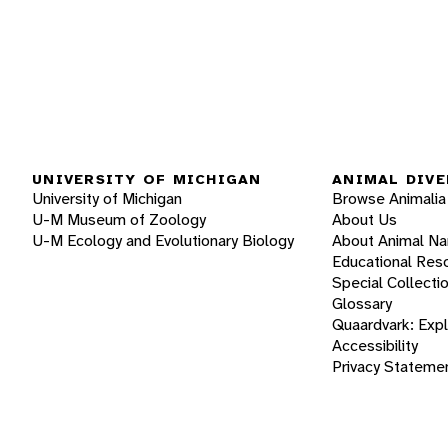
UNIVERSITY OF MICHIGAN
ANIMAL DIVE
University of Michigan
Browse Animalia
U-M Museum of Zoology
About Us
U-M Ecology and Evolutionary Biology
About Animal N
Educational Res
Special Collecti
Glossary
Quaardvark: Exp
Accessibility
Privacy Stateme