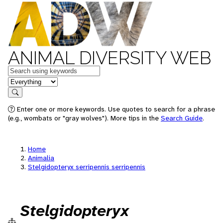
ANIMAL DIVERSITY WEB
Keywords
in feature
Search
Enter one or more keywords. Use quotes to search for a phrase
(e.g., wombats or "gray wolves"). More tips in the
Search Guide
.
Home
Animalia
Stelgidopteryx serripennis serripennis
Stelgidopteryx