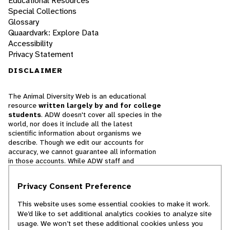
Educational Resources
Special Collections
Glossary
Quaardvark: Explore Data
Accessibility
Privacy Statement
DISCLAIMER
The Animal Diversity Web is an educational
resource
written largely by and for college
students
. ADW doesn't cover all species in the
world, nor does it include all the latest
scientific information about organisms we
describe. Though we edit our accounts for
accuracy, we cannot guarantee all information
in those accounts. While ADW staff and
contributors provide references to books and
websites that we believe are reputable, we
Privacy Consent Preference
cannot necessarily endorse the contents of
references beyond our control.
This website uses some essential cookies to make it work.
We’d like to set additional analytics cookies to analyze site
© 2025, Regents of the University of Michigan
usage. We won’t set these additional cookies unless you