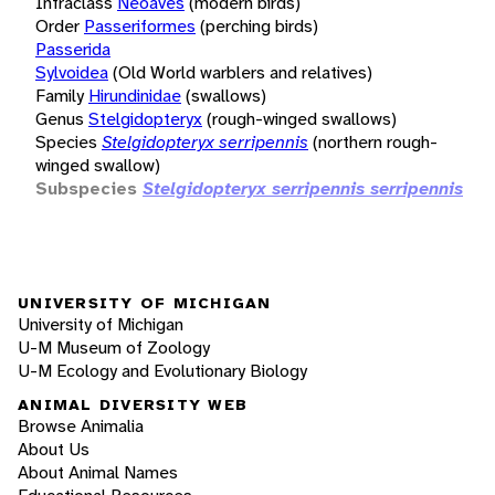
Infraclass
Neoaves
(modern birds)
Order
Passeriformes
(perching birds)
Passerida
Sylvoidea
(Old World warblers and relatives)
Family
Hirundinidae
(swallows)
Genus
Stelgidopteryx
(rough-winged swallows)
Species
Stelgidopteryx serripennis
(northern rough-
winged swallow)
Subspecies
Stelgidopteryx serripennis serripennis
UNIVERSITY OF MICHIGAN
University of Michigan
U-M Museum of Zoology
U-M Ecology and Evolutionary Biology
ANIMAL DIVERSITY WEB
Browse Animalia
About Us
About Animal Names