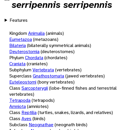
serripennis serripennis
Features
Kingdom
Animalia
(animals)
Eumetazoa
(metazoans)
Bilateria
(bilaterally symmetrical animals)
Deuterostomia
(deuterostomes)
Phylum
Chordata
(chordates)
Craniata
(craniates)
Subphylum
Vertebrata
(vertebrates)
Superclass
Gnathostomata
(jawed vertebrates)
Euteleostomi
(bony vertebrates)
Class
Sarcopterygii
(lobe-finned fishes and terrestrial
vertebrates)
Tetrapoda
(tetrapods)
Amniota
(amniotes)
Class
Reptilia
(turtles, snakes, lizards, and relatives)
Class
Aves
(birds)
Subclass
Neognathae
(neognath birds)