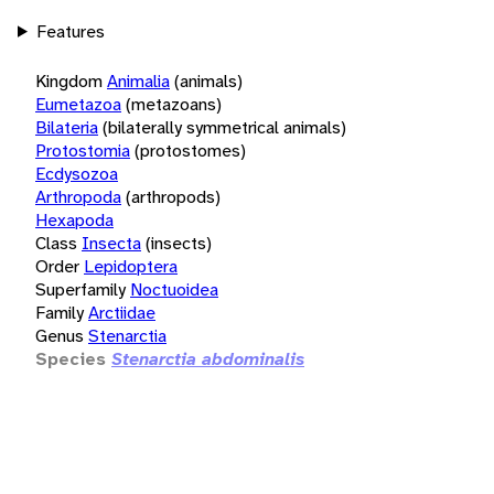
Features
Kingdom
Animalia
(animals)
Eumetazoa
(metazoans)
Bilateria
(bilaterally symmetrical animals)
Protostomia
(protostomes)
Ecdysozoa
Arthropoda
(arthropods)
Hexapoda
Class
Insecta
(insects)
Order
Lepidoptera
Superfamily
Noctuoidea
Family
Arctiidae
Genus
Stenarctia
Species
Stenarctia abdominalis