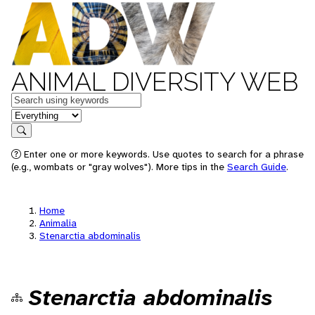
ANIMAL DIVERSITY WEB
Keywords
in feature
Search
Enter one or more keywords. Use quotes to search for a phrase
(e.g., wombats or "gray wolves"). More tips in the
Search Guide
.
Home
Animalia
Stenarctia abdominalis
Stenarctia abdominalis