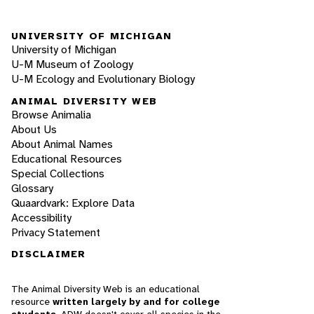
UNIVERSITY OF MICHIGAN
University of Michigan
U-M Museum of Zoology
U-M Ecology and Evolutionary Biology
ANIMAL DIVERSITY WEB
Browse Animalia
About Us
About Animal Names
Educational Resources
Special Collections
Glossary
Quaardvark: Explore Data
Accessibility
Privacy Statement
DISCLAIMER
The Animal Diversity Web is an educational
resource
written largely by and for college