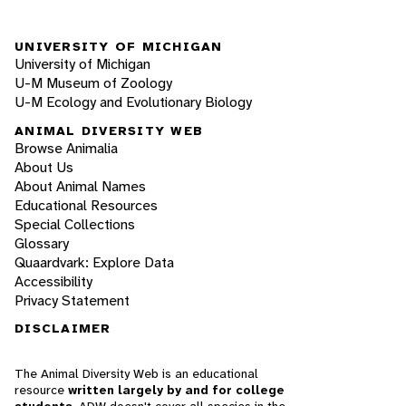
UNIVERSITY OF MICHIGAN
University of Michigan
U-M Museum of Zoology
U-M Ecology and Evolutionary Biology
ANIMAL DIVERSITY WEB
Browse Animalia
About Us
About Animal Names
Educational Resources
Special Collections
Glossary
Quaardvark: Explore Data
Accessibility
Privacy Statement
DISCLAIMER
The Animal Diversity Web is an educational
resource
written largely by and for college