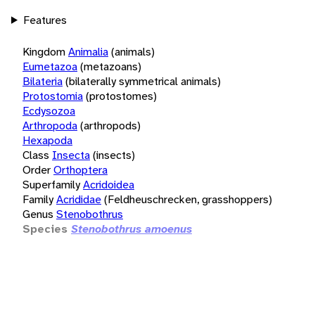
Features
Kingdom
Animalia
(animals)
Eumetazoa
(metazoans)
Bilateria
(bilaterally symmetrical animals)
Protostomia
(protostomes)
Ecdysozoa
Arthropoda
(arthropods)
Hexapoda
Class
Insecta
(insects)
Order
Orthoptera
Superfamily
Acridoidea
Family
Acrididae
(Feldheuschrecken, grasshoppers)
Genus
Stenobothrus
Species
Stenobothrus amoenus