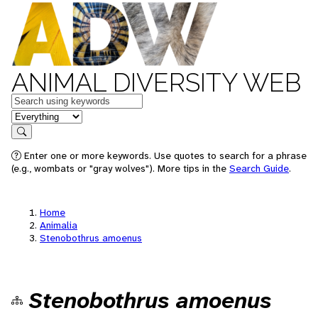
ANIMAL DIVERSITY WEB
Keywords
in feature
Search
Enter one or more keywords. Use quotes to search for a phrase
(e.g., wombats or "gray wolves"). More tips in the
Search Guide
.
Home
Animalia
Stenobothrus amoenus
Stenobothrus amoenus