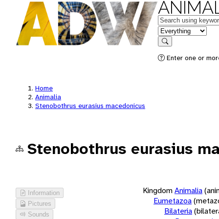
ANIMAL
Keywords
in feature
Search
Enter one or more
Home
Animalia
Stenobothrus eurasius macedonicus
Stenobothrus eurasius m
Kingdom
Animalia
(ani
Information
Eumetazoa
(metaz
Pictures
Bilateria
(bilate
Sounds