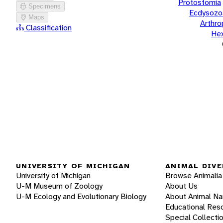
Protostomia
Specimens
Ecdysozo
Maps
Arthr
Classification
He
UNIVERSITY OF MICHIGAN
ANIMAL DIVE
University of Michigan
Browse Animalia
U-M Museum of Zoology
About Us
U-M Ecology and Evolutionary Biology
About Animal N
Educational Res
Special Collecti