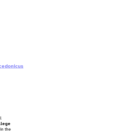
cedonicus
l
llege
in the