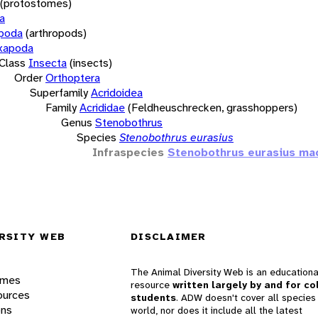
(protostomes)
a
opoda
(arthropods)
xapoda
Class
Insecta
(insects)
Order
Orthoptera
Superfamily
Acridoidea
Family
Acrididae
(Feldheuschrecken, grasshoppers)
Genus
Stenobothrus
Species
Stenobothrus eurasius
Infraspecies
Stenobothrus eurasius ma
RSITY WEB
DISCLAIMER
The Animal Diversity Web is an educationa
ames
resource
written largely by and for co
ources
students
. ADW doesn't cover all species 
ons
world, nor does it include all the latest