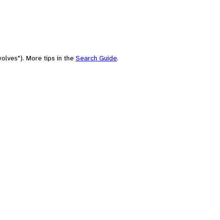
olves"). More tips in the
Search Guide
.