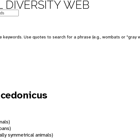
 DIVERSITY WEB
 keywords. Use quotes to search for a phrase (e.g., wombats or "gray w
acedonicus
mals)
oans)
rally symmetrical animals)