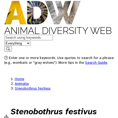
ANIMAL DIVERSITY WEB
Keywords
in feature
Search
Enter one or more keywords. Use quotes to search for a phrase
(e.g., wombats or "gray wolves"). More tips in the
Search Guide
.
Home
Animalia
Stenobothrus festivus
Stenobothrus festivus