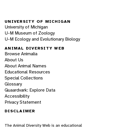
UNIVERSITY OF MICHIGAN
University of Michigan
U-M Museum of Zoology
U-M Ecology and Evolutionary Biology
ANIMAL DIVERSITY WEB
Browse Animalia
About Us
About Animal Names
Educational Resources
Special Collections
Glossary
Quaardvark: Explore Data
Accessibility
Privacy Statement
DISCLAIMER
The Animal Diversity Web is an educational