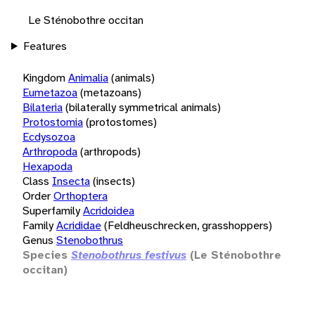
Le Sténobothre occitan
Features
Kingdom
Animalia
(animals)
Eumetazoa
(metazoans)
Bilateria
(bilaterally symmetrical animals)
Protostomia
(protostomes)
Ecdysozoa
Arthropoda
(arthropods)
Hexapoda
Class
Insecta
(insects)
Order
Orthoptera
Superfamily
Acridoidea
Family
Acrididae
(Feldheuschrecken, grasshoppers)
Genus
Stenobothrus
Species
Stenobothrus festivus
(Le Sténobothre
occitan)