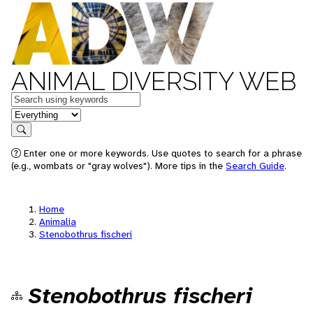
ANIMAL DIVERSITY WEB
Keywords
in feature
Search
Enter one or more keywords. Use quotes to search for a phrase
(e.g., wombats or "gray wolves"). More tips in the
Search Guide
.
Home
Animalia
Stenobothrus fischeri
Stenobothrus fischeri