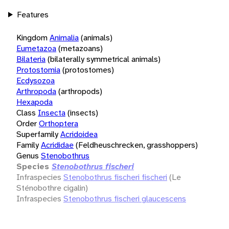
Features
Kingdom
Animalia
(animals)
Eumetazoa
(metazoans)
Bilateria
(bilaterally symmetrical animals)
Protostomia
(protostomes)
Ecdysozoa
Arthropoda
(arthropods)
Hexapoda
Class
Insecta
(insects)
Order
Orthoptera
Superfamily
Acridoidea
Family
Acrididae
(Feldheuschrecken, grasshoppers)
Genus
Stenobothrus
Species
Stenobothrus fischeri
Infraspecies
Stenobothrus fischeri fischeri
(Le
Sténobothre cigalin)
Infraspecies
Stenobothrus fischeri glaucescens