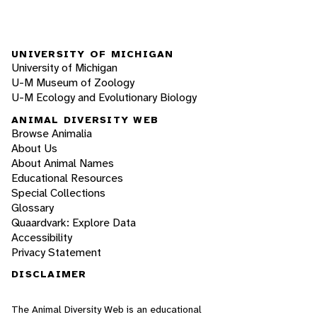
UNIVERSITY OF MICHIGAN
University of Michigan
U-M Museum of Zoology
U-M Ecology and Evolutionary Biology
ANIMAL DIVERSITY WEB
Browse Animalia
About Us
About Animal Names
Educational Resources
Special Collections
Glossary
Quaardvark: Explore Data
Accessibility
Privacy Statement
DISCLAIMER
The Animal Diversity Web is an educational