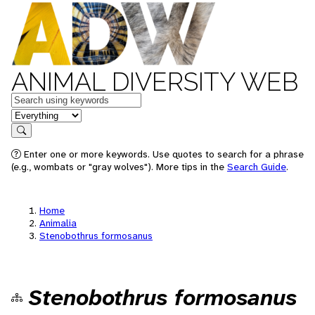
ANIMAL DIVERSITY WEB
Keywords
in feature
Search
Enter one or more keywords. Use quotes to search for a phrase
(e.g., wombats or "gray wolves"). More tips in the
Search Guide
.
Home
Animalia
Stenobothrus formosanus
Stenobothrus formosanus