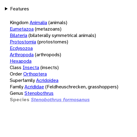
Features
Kingdom
Animalia
(animals)
Eumetazoa
(metazoans)
Bilateria
(bilaterally symmetrical animals)
Protostomia
(protostomes)
Ecdysozoa
Arthropoda
(arthropods)
Hexapoda
Class
Insecta
(insects)
Order
Orthoptera
Superfamily
Acridoidea
Family
Acrididae
(Feldheuschrecken, grasshoppers)
Genus
Stenobothrus
Species
Stenobothrus formosanus