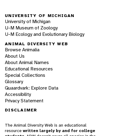
UNIVERSITY OF MICHIGAN
University of Michigan
U-M Museum of Zoology
U-M Ecology and Evolutionary Biology
ANIMAL DIVERSITY WEB
Browse Animalia
About Us
About Animal Names
Educational Resources
Special Collections
Glossary
Quaardvark: Explore Data
Accessibility
Privacy Statement
DISCLAIMER
The Animal Diversity Web is an educational
resource
written largely by and for college