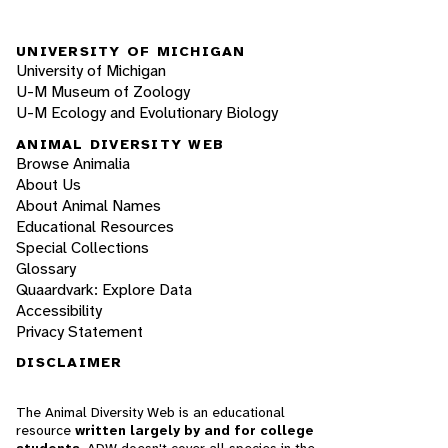
UNIVERSITY OF MICHIGAN
University of Michigan
U-M Museum of Zoology
U-M Ecology and Evolutionary Biology
ANIMAL DIVERSITY WEB
Browse Animalia
About Us
About Animal Names
Educational Resources
Special Collections
Glossary
Quaardvark: Explore Data
Accessibility
Privacy Statement
DISCLAIMER
The Animal Diversity Web is an educational
resource
written largely by and for college