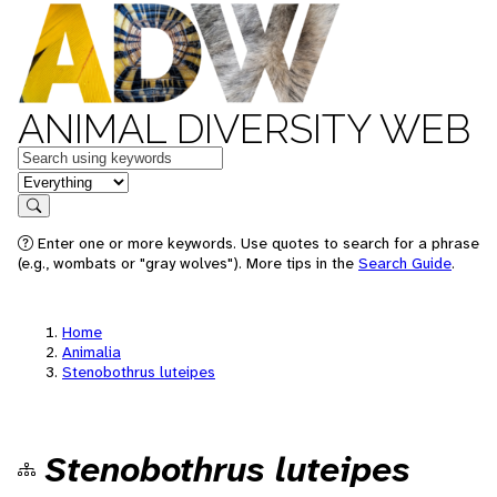
ANIMAL DIVERSITY WEB
Keywords
in feature
Search
Enter one or more keywords. Use quotes to search for a phrase
(e.g., wombats or "gray wolves"). More tips in the
Search Guide
.
Home
Animalia
Stenobothrus luteipes
Stenobothrus luteipes