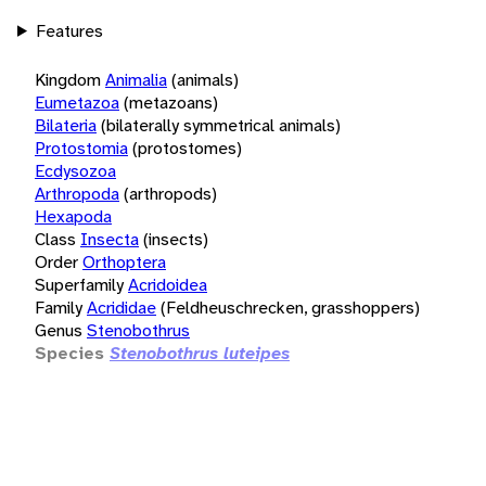
Features
Kingdom
Animalia
(animals)
Eumetazoa
(metazoans)
Bilateria
(bilaterally symmetrical animals)
Protostomia
(protostomes)
Ecdysozoa
Arthropoda
(arthropods)
Hexapoda
Class
Insecta
(insects)
Order
Orthoptera
Superfamily
Acridoidea
Family
Acrididae
(Feldheuschrecken, grasshoppers)
Genus
Stenobothrus
Species
Stenobothrus luteipes