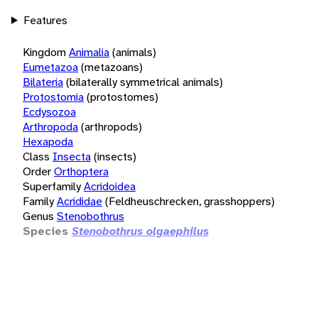
Features
Kingdom
Animalia
(animals)
Eumetazoa
(metazoans)
Bilateria
(bilaterally symmetrical animals)
Protostomia
(protostomes)
Ecdysozoa
Arthropoda
(arthropods)
Hexapoda
Class
Insecta
(insects)
Order
Orthoptera
Superfamily
Acridoidea
Family
Acrididae
(Feldheuschrecken, grasshoppers)
Genus
Stenobothrus
Species
Stenobothrus olgaephilus