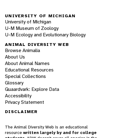
UNIVERSITY OF MICHIGAN
University of Michigan
U-M Museum of Zoology
U-M Ecology and Evolutionary Biology
ANIMAL DIVERSITY WEB
Browse Animalia
About Us
About Animal Names
Educational Resources
Special Collections
Glossary
Quaardvark: Explore Data
Accessibility
Privacy Statement
DISCLAIMER
The Animal Diversity Web is an educational
resource
written largely by and for college