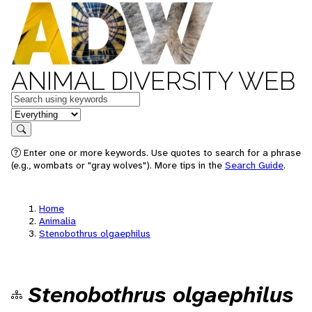
ANIMAL DIVERSITY WEB
Keywords
in feature
Search
Enter one or more keywords. Use quotes to search for a phrase
(e.g., wombats or "gray wolves"). More tips in the
Search Guide
.
Home
Animalia
Stenobothrus olgaephilus
Stenobothrus olgaephilus