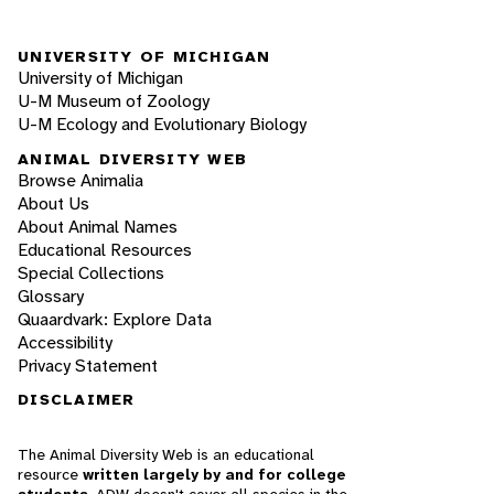
UNIVERSITY OF MICHIGAN
University of Michigan
U-M Museum of Zoology
U-M Ecology and Evolutionary Biology
ANIMAL DIVERSITY WEB
Browse Animalia
About Us
About Animal Names
Educational Resources
Special Collections
Glossary
Quaardvark: Explore Data
Accessibility
Privacy Statement
DISCLAIMER
The Animal Diversity Web is an educational
resource
written largely by and for college