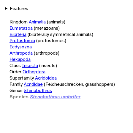
Features
Kingdom
Animalia
(animals)
Eumetazoa
(metazoans)
Bilateria
(bilaterally symmetrical animals)
Protostomia
(protostomes)
Ecdysozoa
Arthropoda
(arthropods)
Hexapoda
Class
Insecta
(insects)
Order
Orthoptera
Superfamily
Acridoidea
Family
Acrididae
(Feldheuschrecken, grasshoppers)
Genus
Stenobothrus
Species
Stenobothrus umbrifer