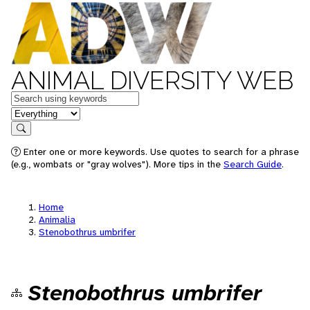
ANIMAL DIVERSITY WEB
Keywords
in feature
Search
Enter one or more keywords. Use quotes to search for a phrase
(e.g., wombats or "gray wolves"). More tips in the
Search Guide
.
Home
Animalia
Stenobothrus umbrifer
Stenobothrus umbrifer