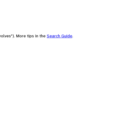
olves"). More tips in the
Search Guide
.