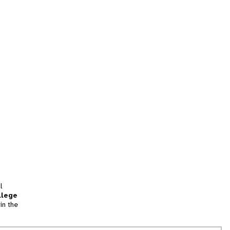
l
llege
in the