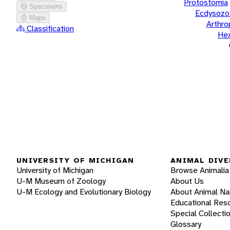
Protostomia
Specimens
Ecdysozo
Maps
Arthr
Classification
He
UNIVERSITY OF MICHIGAN
ANIMAL DIVE
University of Michigan
Browse Animalia
U-M Museum of Zoology
About Us
U-M Ecology and Evolutionary Biology
About Animal N
Educational Res
Special Collecti
Glossary