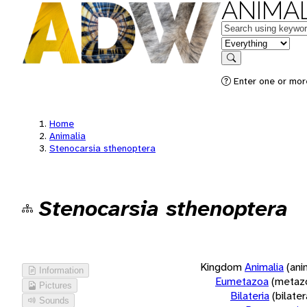
ANIMAL
Keywords
in feature
Search
Enter one or more
Home
Animalia
Stenocarsia sthenoptera
Stenocarsia sthenoptera
Kingdom
Animalia
(ani
Information
Eumetazoa
(metaz
Pictures
Bilateria
(bilate
Sounds