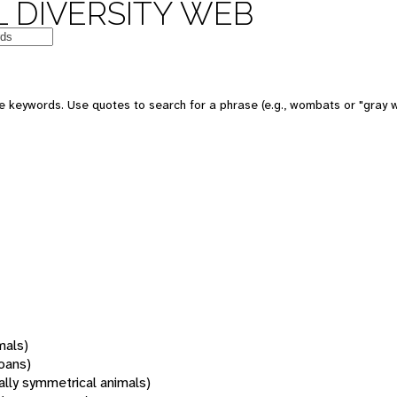
 DIVERSITY WEB
 keywords. Use quotes to search for a phrase (e.g., wombats or "gray w
mals)
oans)
rally symmetrical animals)