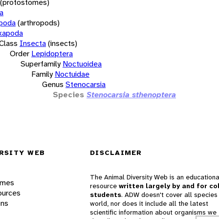
(protostomes)
a
opoda
(arthropods)
xapoda
Class
Insecta
(insects)
Order
Lepidoptera
Superfamily
Noctuoidea
Family
Noctuidae
Genus
Stenocarsia
Species
Stenocarsia sthenoptera
RSITY WEB
DISCLAIMER
The Animal Diversity Web is an educationa
ames
resource
written largely by and for co
ources
students
. ADW doesn't cover all species 
ons
world, nor does it include all the latest
scientific information about organisms we