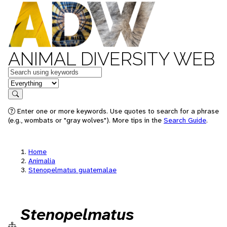
ANIMAL DIVERSITY WEB
Keywords
in feature
Search
Enter one or more keywords. Use quotes to search for a phrase
(e.g., wombats or "gray wolves"). More tips in the
Search Guide
.
Home
Animalia
Stenopelmatus guatemalae
Stenopelmatus