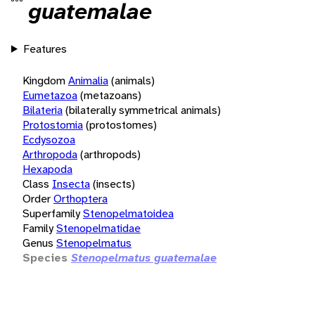
guatemalae
Features
Kingdom
Animalia
(animals)
Eumetazoa
(metazoans)
Bilateria
(bilaterally symmetrical animals)
Protostomia
(protostomes)
Ecdysozoa
Arthropoda
(arthropods)
Hexapoda
Class
Insecta
(insects)
Order
Orthoptera
Superfamily
Stenopelmatoidea
Family
Stenopelmatidae
Genus
Stenopelmatus
Species
Stenopelmatus guatemalae