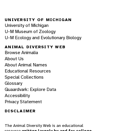
UNIVERSITY OF MICHIGAN
University of Michigan
U-M Museum of Zoology
U-M Ecology and Evolutionary Biology
ANIMAL DIVERSITY WEB
Browse Animalia
About Us
About Animal Names
Educational Resources
Special Collections
Glossary
Quaardvark: Explore Data
Accessibility
Privacy Statement
DISCLAIMER
The Animal Diversity Web is an educational
resource
written largely by and for college