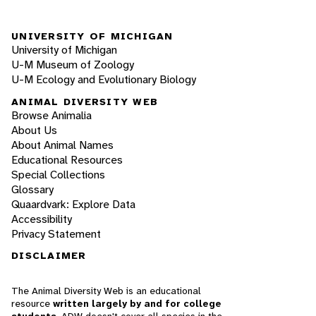
UNIVERSITY OF MICHIGAN
University of Michigan
U-M Museum of Zoology
U-M Ecology and Evolutionary Biology
ANIMAL DIVERSITY WEB
Browse Animalia
About Us
About Animal Names
Educational Resources
Special Collections
Glossary
Quaardvark: Explore Data
Accessibility
Privacy Statement
DISCLAIMER
The Animal Diversity Web is an educational
resource
written largely by and for college