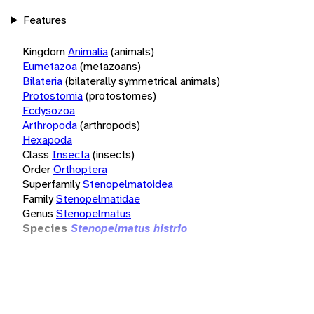
Features
Kingdom
Animalia
(animals)
Eumetazoa
(metazoans)
Bilateria
(bilaterally symmetrical animals)
Protostomia
(protostomes)
Ecdysozoa
Arthropoda
(arthropods)
Hexapoda
Class
Insecta
(insects)
Order
Orthoptera
Superfamily
Stenopelmatoidea
Family
Stenopelmatidae
Genus
Stenopelmatus
Species
Stenopelmatus histrio