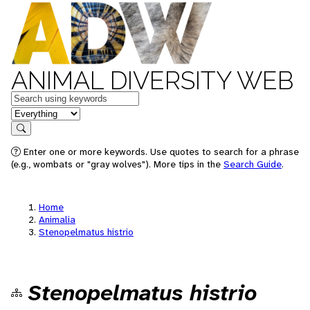
ANIMAL DIVERSITY WEB
Keywords
in feature
Search
Enter one or more keywords. Use quotes to search for a phrase
(e.g., wombats or "gray wolves"). More tips in the
Search Guide
.
Home
Animalia
Stenopelmatus histrio
Stenopelmatus histrio