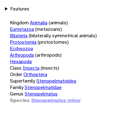
Features
Kingdom
Animalia
(animals)
Eumetazoa
(metazoans)
Bilateria
(bilaterally symmetrical animals)
Protostomia
(protostomes)
Ecdysozoa
Arthropoda
(arthropods)
Hexapoda
Class
Insecta
(insects)
Order
Orthoptera
Superfamily
Stenopelmatoidea
Family
Stenopelmatidae
Genus
Stenopelmatus
Species
Stenopelmatus minor