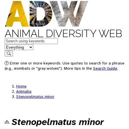
ANIMAL DIVERSITY WEB
Keywords
in feature
Search
Enter one or more keywords. Use quotes to search for a phrase
(e.g., wombats or "gray wolves"). More tips in the
Search Guide
.
Home
Animalia
Stenopelmatus minor
Stenopelmatus minor