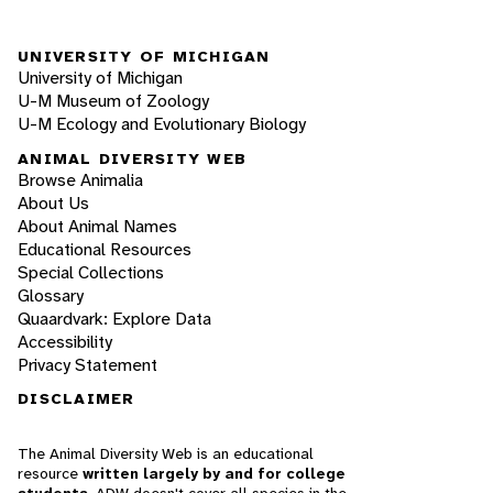
UNIVERSITY OF MICHIGAN
University of Michigan
U-M Museum of Zoology
U-M Ecology and Evolutionary Biology
ANIMAL DIVERSITY WEB
Browse Animalia
About Us
About Animal Names
Educational Resources
Special Collections
Glossary
Quaardvark: Explore Data
Accessibility
Privacy Statement
DISCLAIMER
The Animal Diversity Web is an educational
resource
written largely by and for college