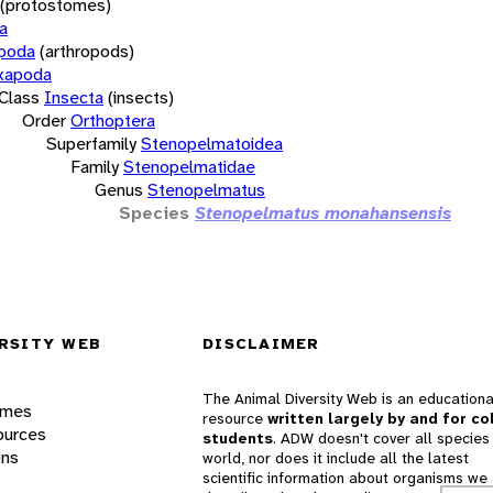
(protostomes)
a
opoda
(arthropods)
xapoda
Class
Insecta
(insects)
Order
Orthoptera
Superfamily
Stenopelmatoidea
Family
Stenopelmatidae
Genus
Stenopelmatus
Species
Stenopelmatus monahansensis
RSITY WEB
DISCLAIMER
The Animal Diversity Web is an educationa
ames
resource
written largely by and for co
ources
students
. ADW doesn't cover all species 
ons
world, nor does it include all the latest
scientific information about organisms we