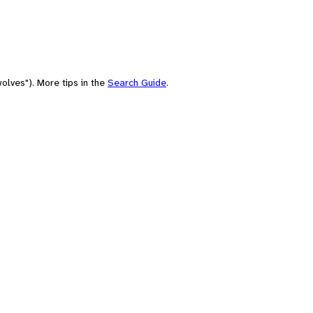
olves"). More tips in the
Search Guide
.