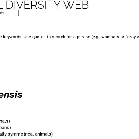
 DIVERSITY WEB
 keywords. Use quotes to search for a phrase (e.g., wombats or "gray w
ensis
mals)
oans)
rally symmetrical animals)