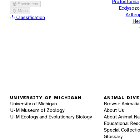
Protostomia
Specimens
Ecdysozo
Maps
Arthr
Classification
He
UNIVERSITY OF MICHIGAN
ANIMAL DIVE
University of Michigan
Browse Animalia
U-M Museum of Zoology
About Us
U-M Ecology and Evolutionary Biology
About Animal N
Educational Res
Special Collecti
Glossary