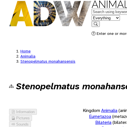
ANIMAL
Keywords
in feature
Search
Enter one or more
Home
Animalia
Stenopelmatus monahansensis
Stenopelmatus monahans
Kingdom
Animalia
(ani
Information
Eumetazoa
(metaz
Pictures
Bilateria
(bilate
Sounds