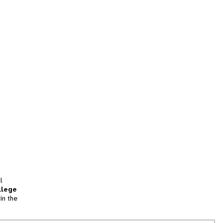
l
llege
in the