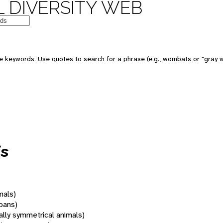
 DIVERSITY WEB
 keywords. Use quotes to search for a phrase (e.g., wombats or "gray w
is
mals)
oans)
rally symmetrical animals)