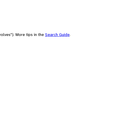
olves"). More tips in the
Search Guide
.