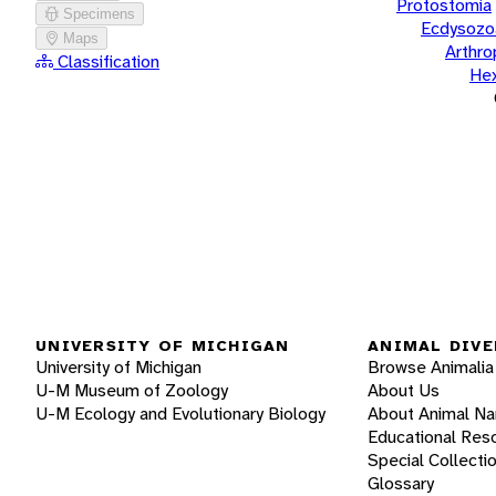
Protostomia
Specimens
Ecdysozo
Maps
Arthr
Classification
He
UNIVERSITY OF MICHIGAN
ANIMAL DIVE
University of Michigan
Browse Animalia
U-M Museum of Zoology
About Us
U-M Ecology and Evolutionary Biology
About Animal N
Educational Res
Special Collecti
Glossary