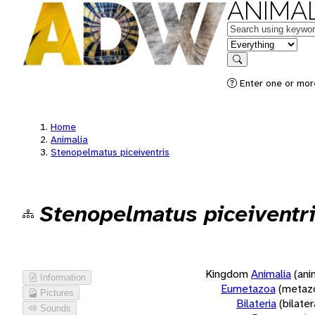
ANIMAL
Keywords
in feature
Search
Enter one or more
Home
Animalia
Stenopelmatus piceiventris
Stenopelmatus piceiventr
Kingdom
Animalia
(ani
Information
Eumetazoa
(metaz
Pictures
Bilateria
(bilate
Sounds