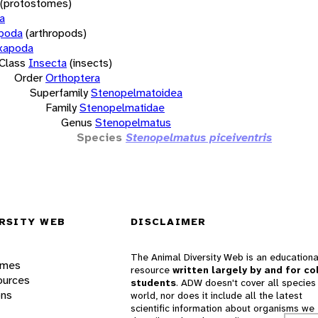
(protostomes)
a
opoda
(arthropods)
xapoda
Class
Insecta
(insects)
Order
Orthoptera
Superfamily
Stenopelmatoidea
Family
Stenopelmatidae
Genus
Stenopelmatus
Species
Stenopelmatus piceiventris
RSITY WEB
DISCLAIMER
The Animal Diversity Web is an educationa
ames
resource
written largely by and for co
ources
students
. ADW doesn't cover all species 
ons
world, nor does it include all the latest
scientific information about organisms we