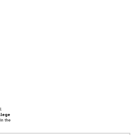
l
llege
in the