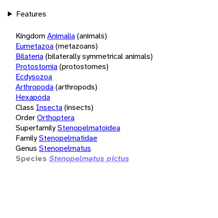
Features
Kingdom
Animalia
(animals)
Eumetazoa
(metazoans)
Bilateria
(bilaterally symmetrical animals)
Protostomia
(protostomes)
Ecdysozoa
Arthropoda
(arthropods)
Hexapoda
Class
Insecta
(insects)
Order
Orthoptera
Superfamily
Stenopelmatoidea
Family
Stenopelmatidae
Genus
Stenopelmatus
Species
Stenopelmatus pictus