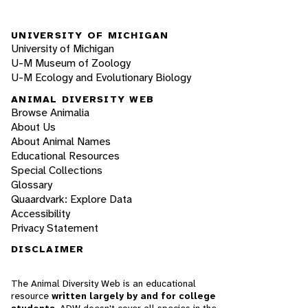
UNIVERSITY OF MICHIGAN
University of Michigan
U-M Museum of Zoology
U-M Ecology and Evolutionary Biology
ANIMAL DIVERSITY WEB
Browse Animalia
About Us
About Animal Names
Educational Resources
Special Collections
Glossary
Quaardvark: Explore Data
Accessibility
Privacy Statement
DISCLAIMER
The Animal Diversity Web is an educational
resource
written largely by and for college