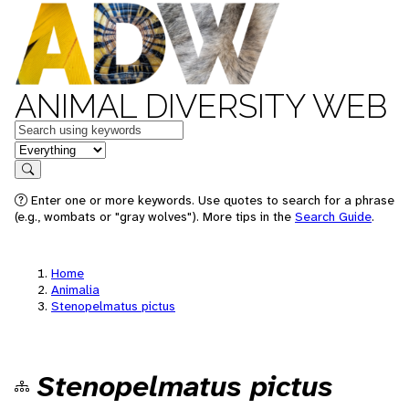
ANIMAL DIVERSITY WEB
Keywords
in feature
Search
Enter one or more keywords. Use quotes to search for a phrase
(e.g., wombats or "gray wolves"). More tips in the
Search Guide
.
Home
Animalia
Stenopelmatus pictus
Stenopelmatus pictus