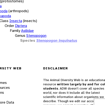
(protostomes)
a
opoda
(arthropods)
xapoda
Class
Insecta
(insects)
Order
Diptera
Family
Asilidae
Genus
Stenopogon
Species
Stenopogon inquinatus
RSITY WEB
DISCLAIMER
The Animal Diversity Web is an educationa
ames
resource
written largely by and for co
ources
students
. ADW doesn't cover all species 
ons
world, nor does it include all the latest
scientific information about organisms we
describe. Though we edit our accounts for
lore Data