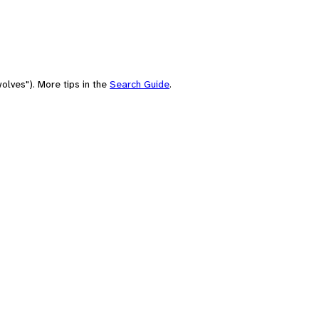
olves"). More tips in the
Search Guide
.