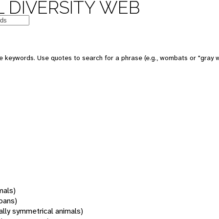
 DIVERSITY WEB
 keywords. Use quotes to search for a phrase (e.g., wombats or "gray w
mals)
oans)
rally symmetrical animals)