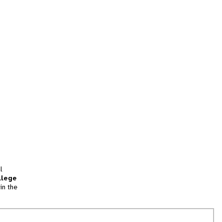
l
llege
in the