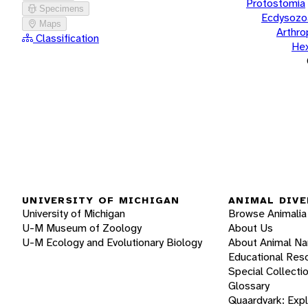
Protostomia
Specimens
Ecdysozo
Maps
Arthr
Classification
He
UNIVERSITY OF MICHIGAN
ANIMAL DIVE
University of Michigan
Browse Animalia
U-M Museum of Zoology
About Us
U-M Ecology and Evolutionary Biology
About Animal N
Educational Res
Special Collecti
Glossary
Quaardvark: Exp