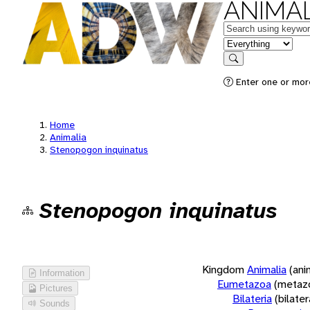
ANIMAL
Keywords
in feature
Search
Enter one or more
Home
Animalia
Stenopogon inquinatus
Stenopogon inquinatus
Kingdom
Animalia
(ani
Information
Eumetazoa
(metaz
Pictures
Bilateria
(bilate
Sounds