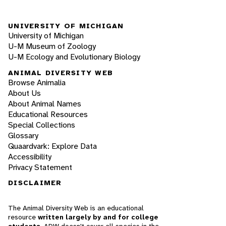
UNIVERSITY OF MICHIGAN
University of Michigan
U-M Museum of Zoology
U-M Ecology and Evolutionary Biology
ANIMAL DIVERSITY WEB
Browse Animalia
About Us
About Animal Names
Educational Resources
Special Collections
Glossary
Quaardvark: Explore Data
Accessibility
Privacy Statement
DISCLAIMER
The Animal Diversity Web is an educational
resource
written largely by and for college