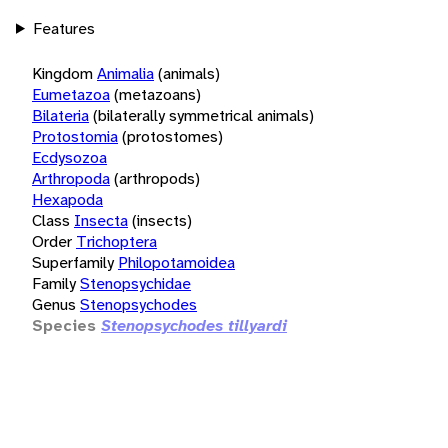
Features
Kingdom
Animalia
(animals)
Eumetazoa
(metazoans)
Bilateria
(bilaterally symmetrical animals)
Protostomia
(protostomes)
Ecdysozoa
Arthropoda
(arthropods)
Hexapoda
Class
Insecta
(insects)
Order
Trichoptera
Superfamily
Philopotamoidea
Family
Stenopsychidae
Genus
Stenopsychodes
Species
Stenopsychodes tillyardi