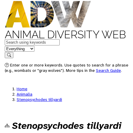
ANIMAL DIVERSITY WEB
Keywords
in feature
Search
Enter one or more keywords. Use quotes to search for a phrase
(e.g., wombats or "gray wolves"). More tips in the
Search Guide
.
Home
Animalia
Stenopsychodes tillyardi
Stenopsychodes tillyardi