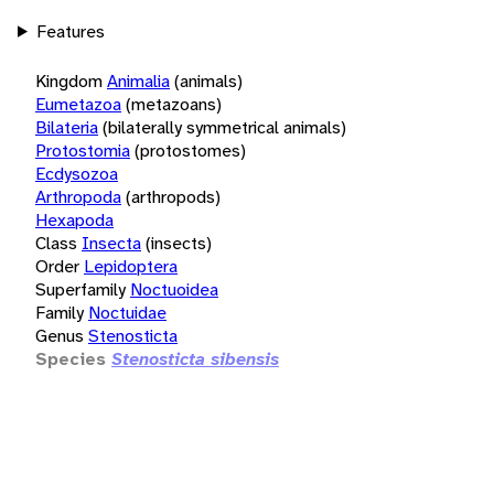
Features
Kingdom
Animalia
(animals)
Eumetazoa
(metazoans)
Bilateria
(bilaterally symmetrical animals)
Protostomia
(protostomes)
Ecdysozoa
Arthropoda
(arthropods)
Hexapoda
Class
Insecta
(insects)
Order
Lepidoptera
Superfamily
Noctuoidea
Family
Noctuidae
Genus
Stenosticta
Species
Stenosticta sibensis