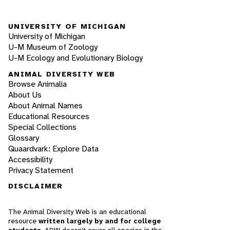
UNIVERSITY OF MICHIGAN
University of Michigan
U-M Museum of Zoology
U-M Ecology and Evolutionary Biology
ANIMAL DIVERSITY WEB
Browse Animalia
About Us
About Animal Names
Educational Resources
Special Collections
Glossary
Quaardvark: Explore Data
Accessibility
Privacy Statement
DISCLAIMER
The Animal Diversity Web is an educational
resource
written largely by and for college