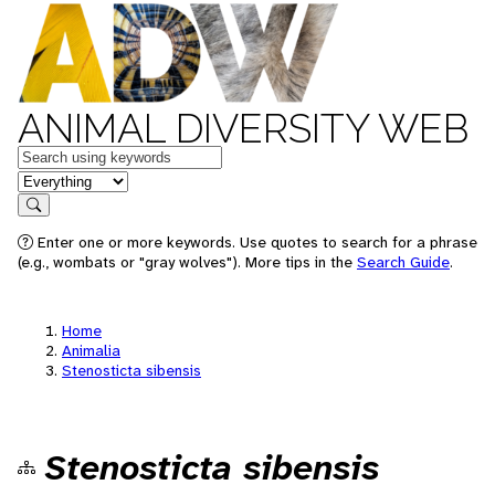
ANIMAL DIVERSITY WEB
Keywords
in feature
Search
Enter one or more keywords. Use quotes to search for a phrase
(e.g., wombats or "gray wolves"). More tips in the
Search Guide
.
Home
Animalia
Stenosticta sibensis
Stenosticta sibensis