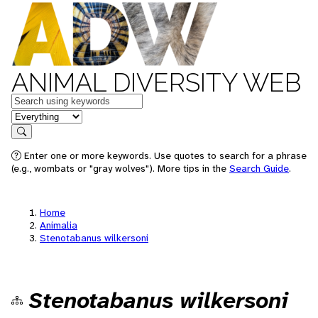
ANIMAL DIVERSITY WEB
Keywords
in feature
Search
Enter one or more keywords. Use quotes to search for a phrase
(e.g., wombats or "gray wolves"). More tips in the
Search Guide
.
Home
Animalia
Stenotabanus wilkersoni
Stenotabanus wilkersoni