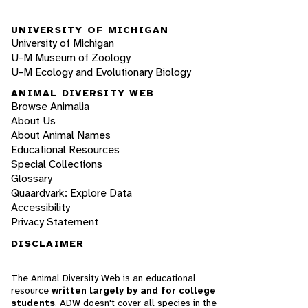
UNIVERSITY OF MICHIGAN
University of Michigan
U-M Museum of Zoology
U-M Ecology and Evolutionary Biology
ANIMAL DIVERSITY WEB
Browse Animalia
About Us
About Animal Names
Educational Resources
Special Collections
Glossary
Quaardvark: Explore Data
Accessibility
Privacy Statement
DISCLAIMER
The Animal Diversity Web is an educational
resource
written largely by and for college
students
. ADW doesn't cover all species in the