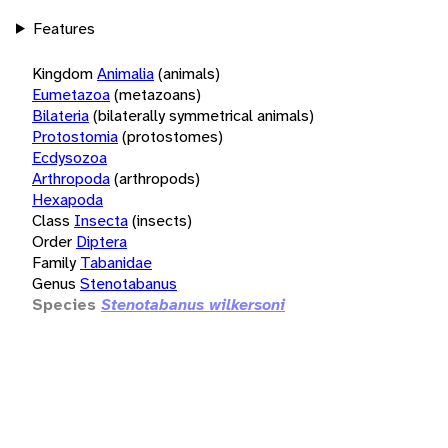
Features
Kingdom
Animalia
(animals)
Eumetazoa
(metazoans)
Bilateria
(bilaterally symmetrical animals)
Protostomia
(protostomes)
Ecdysozoa
Arthropoda
(arthropods)
Hexapoda
Class
Insecta
(insects)
Order
Diptera
Family
Tabanidae
Genus
Stenotabanus
Species
Stenotabanus wilkersoni