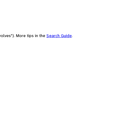
olves"). More tips in the
Search Guide
.