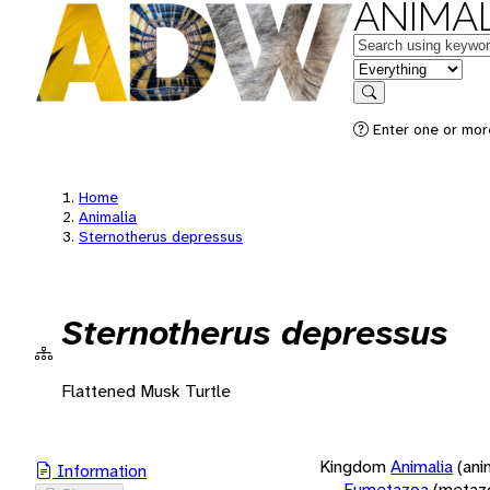
ANIMAL
Keywords
in feature
Search
Enter one or more
Home
Animalia
Sternotherus depressus
Sternotherus depressus
Flattened Musk Turtle
Kingdom
Animalia
(ani
Information
Eumetazoa
(metaz