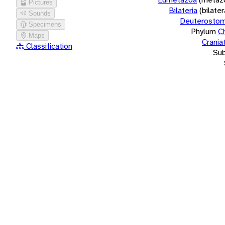
Pictures
Bilateria
(bilate
Sounds
Deuterostom
Specimens
Phylum
C
Maps
Crania
Classification
Su