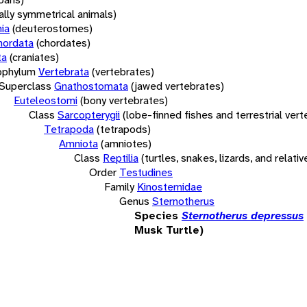
rally symmetrical animals)
ia
(deuterostomes)
hordata
(chordates)
ta
(craniates)
bphylum
Vertebrata
(vertebrates)
Superclass
Gnathostomata
(jawed vertebrates)
Euteleostomi
(bony vertebrates)
Class
Sarcopterygii
(lobe-finned fishes and terrestrial ver
Tetrapoda
(tetrapods)
Amniota
(amniotes)
Class
Reptilia
(turtles, snakes, lizards, and relativ
Order
Testudines
Family
Kinosternidae
Genus
Sternotherus
Species
Sternotherus depressus
Musk Turtle)