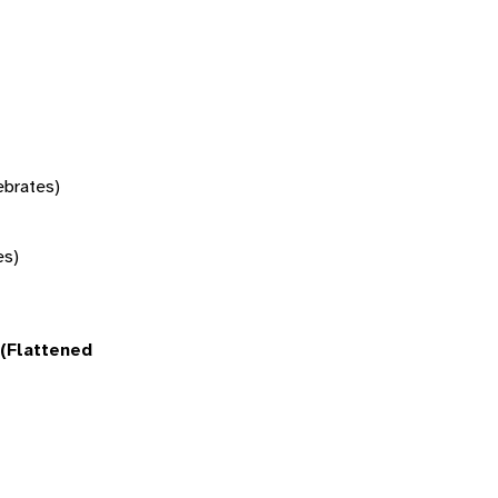
tebrates)
es)
(Flattened