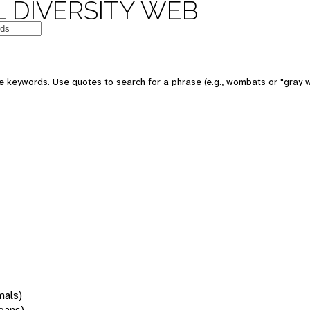
 DIVERSITY WEB
 keywords. Use quotes to search for a phrase (e.g., wombats or "gray w
mals)
oans)