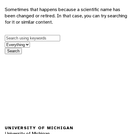
Sometimes that happens because a scientific name has
been changed or retired. In that case, you can try searching
for it or similar content.
Keywords
in feature
Search
UNIVERSITY OF MICHIGAN
University of Michigan