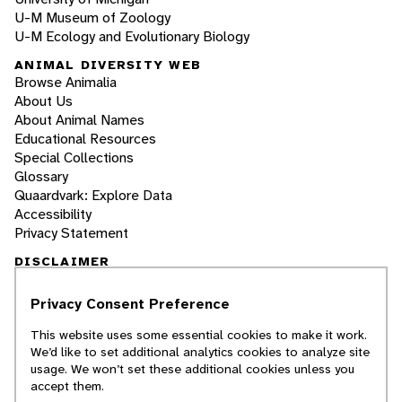
U-M Museum of Zoology
U-M Ecology and Evolutionary Biology
ANIMAL DIVERSITY WEB
Browse Animalia
About Us
About Animal Names
Educational Resources
Special Collections
Glossary
Quaardvark: Explore Data
Accessibility
Privacy Statement
DISCLAIMER
Privacy Consent Preference
The Animal Diversity Web is an educational
resource
written largely by and for college
This website uses some essential cookies to make it work.
students
. ADW doesn't cover all species in the
We’d like to set additional analytics cookies to analyze site
world, nor does it include all the latest
usage. We won’t set these additional cookies unless you
scientific information about organisms we
accept them.
describe. Though we edit our accounts for