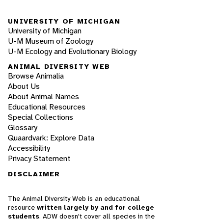
UNIVERSITY OF MICHIGAN
University of Michigan
U-M Museum of Zoology
U-M Ecology and Evolutionary Biology
ANIMAL DIVERSITY WEB
Browse Animalia
About Us
About Animal Names
Educational Resources
Special Collections
Glossary
Quaardvark: Explore Data
Accessibility
Privacy Statement
DISCLAIMER
The Animal Diversity Web is an educational
resource
written largely by and for college
students
. ADW doesn't cover all species in the