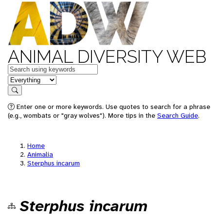
ANIMAL DIVERSITY WEB
Keywords
in feature
Search
Enter one or more keywords. Use quotes to search for a phrase
(e.g., wombats or "gray wolves"). More tips in the
Search Guide
.
Home
Animalia
Sterphus incarum
Sterphus incarum