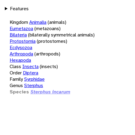
Features
Kingdom
Animalia
(animals)
Eumetazoa
(metazoans)
Bilateria
(bilaterally symmetrical animals)
Protostomia
(protostomes)
Ecdysozoa
Arthropoda
(arthropods)
Hexapoda
Class
Insecta
(insects)
Order
Diptera
Family
Syrphidae
Genus
Sterphus
Species
Sterphus incarum