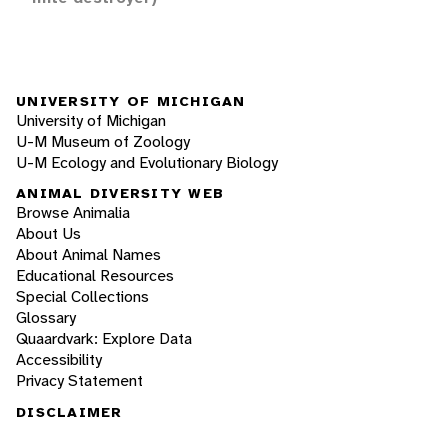
UNIVERSITY OF MICHIGAN
University of Michigan
U-M Museum of Zoology
U-M Ecology and Evolutionary Biology
ANIMAL DIVERSITY WEB
Browse Animalia
About Us
About Animal Names
Educational Resources
Special Collections
Glossary
Quaardvark: Explore Data
Accessibility
Privacy Statement
DISCLAIMER