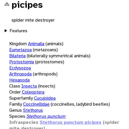
picipes
spider mite destroyer
Features
Kingdom
Animalia
(animals)
Eumetazoa
(metazoans)
Bilateria
(bilaterally symmetrical animals)
Protostomia
(protostomes)
Ecdysozoa
Arthropoda
(arthropods)
Hexapoda
Class
Insecta
(insects)
Order
Coleoptera
Superfamily
Cucujoidea
Family
Coccinellidae
(coccinelles, ladybird beetles)
Genus
Stethorus
Species
Stethorus punctum
Infraspecies
Stethorus punctum picipes
(spider
mite destroyer)