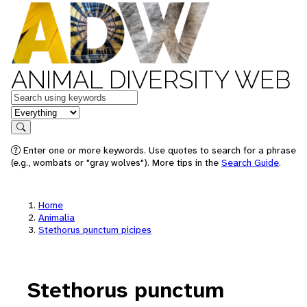
ANIMAL DIVERSITY WEB
Keywords
in feature
Search
Enter one or more keywords. Use quotes to search for a phrase
(e.g., wombats or "gray wolves"). More tips in the
Search Guide
.
Home
Animalia
Stethorus punctum picipes
Stethorus punctum