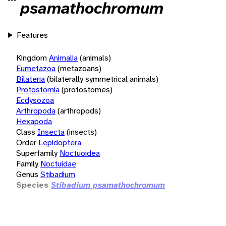
psamathochromum
Features
Kingdom
Animalia
(animals)
Eumetazoa
(metazoans)
Bilateria
(bilaterally symmetrical animals)
Protostomia
(protostomes)
Ecdysozoa
Arthropoda
(arthropods)
Hexapoda
Class
Insecta
(insects)
Order
Lepidoptera
Superfamily
Noctuoidea
Family
Noctuidae
Genus
Stibadium
Species
Stibadium psamathochromum