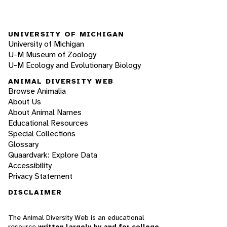
UNIVERSITY OF MICHIGAN
University of Michigan
U-M Museum of Zoology
U-M Ecology and Evolutionary Biology
ANIMAL DIVERSITY WEB
Browse Animalia
About Us
About Animal Names
Educational Resources
Special Collections
Glossary
Quaardvark: Explore Data
Accessibility
Privacy Statement
DISCLAIMER
The Animal Diversity Web is an educational
resource
written largely by and for college