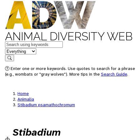
ANIMAL DIVERSITY WEB
Keywords
in feature
Search
Enter one or more keywords. Use quotes to search for a phrase
(e.g., wombats or "gray wolves"). More tips in the
Search Guide
.
Home
Animalia
Stibadium psamathochromum
Stibadium