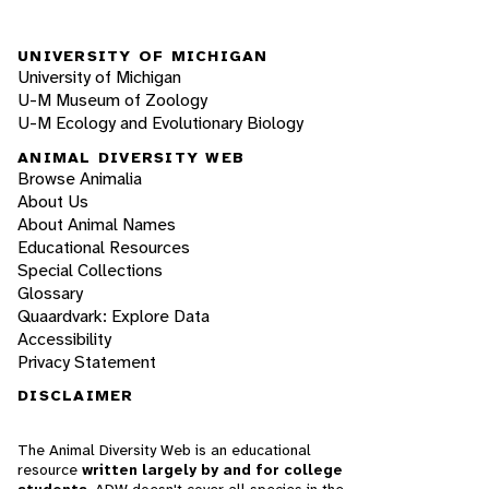
UNIVERSITY OF MICHIGAN
University of Michigan
U-M Museum of Zoology
U-M Ecology and Evolutionary Biology
ANIMAL DIVERSITY WEB
Browse Animalia
About Us
About Animal Names
Educational Resources
Special Collections
Glossary
Quaardvark: Explore Data
Accessibility
Privacy Statement
DISCLAIMER
The Animal Diversity Web is an educational
resource
written largely by and for college