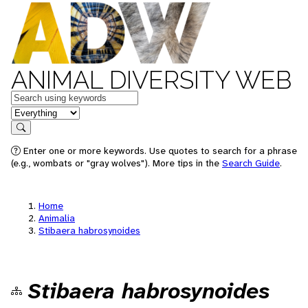
ANIMAL DIVERSITY WEB
Keywords
in feature
Search
Enter one or more keywords. Use quotes to search for a phrase
(e.g., wombats or "gray wolves"). More tips in the
Search Guide
.
Home
Animalia
Stibaera habrosynoides
Stibaera habrosynoides