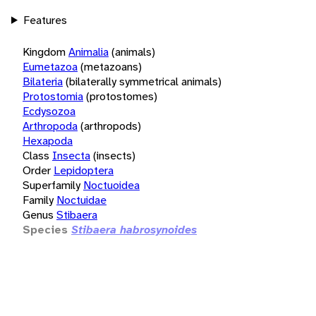
Features
Kingdom
Animalia
(animals)
Eumetazoa
(metazoans)
Bilateria
(bilaterally symmetrical animals)
Protostomia
(protostomes)
Ecdysozoa
Arthropoda
(arthropods)
Hexapoda
Class
Insecta
(insects)
Order
Lepidoptera
Superfamily
Noctuoidea
Family
Noctuidae
Genus
Stibaera
Species
Stibaera habrosynoides