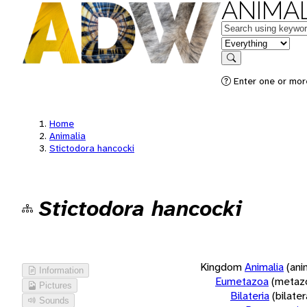
ANIMAL
Keywords
in feature
Search
Enter one or more
Home
Animalia
Stictodora hancocki
Stictodora hancocki
Kingdom
Animalia
(ani
Information
Eumetazoa
(metaz
Pictures
Bilateria
(bilate
Sounds