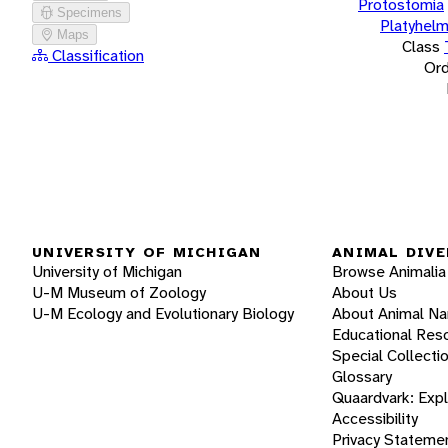
Protostomia
Specimens
Platyhelm
Maps
Class
Classification
Ord
UNIVERSITY OF MICHIGAN
ANIMAL DIVE
University of Michigan
Browse Animalia
U-M Museum of Zoology
About Us
U-M Ecology and Evolutionary Biology
About Animal N
Educational Res
Special Collecti
Glossary
Quaardvark: Exp
Accessibility
Privacy Stateme