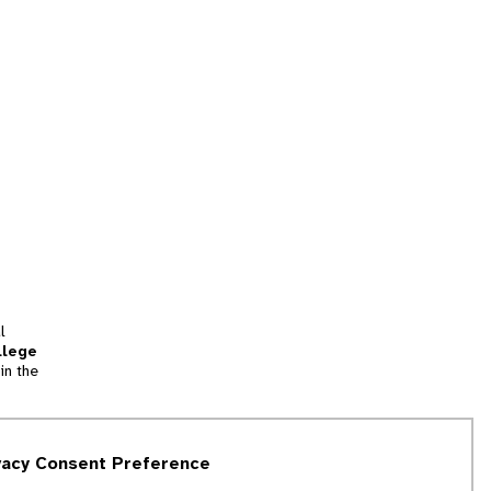
l
llege
in the
tion
vacy Consent Preference
and