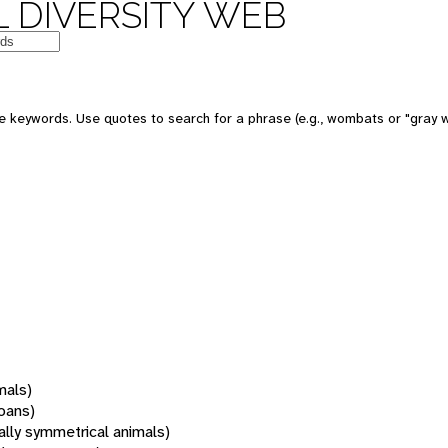
 DIVERSITY WEB
 keywords. Use quotes to search for a phrase (e.g., wombats or "gray w
mals)
oans)
rally symmetrical animals)