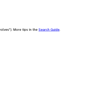
olves"). More tips in the
Search Guide
.