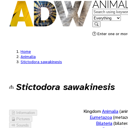
ANIMAL
Keywords
in feature
Search
Enter one or more
Home
Animalia
Stictodora sawakinesis
Stictodora sawakinesis
Kingdom
Animalia
(ani
Information
Eumetazoa
(metaz
Pictures
Bilateria
(bilate
Sounds