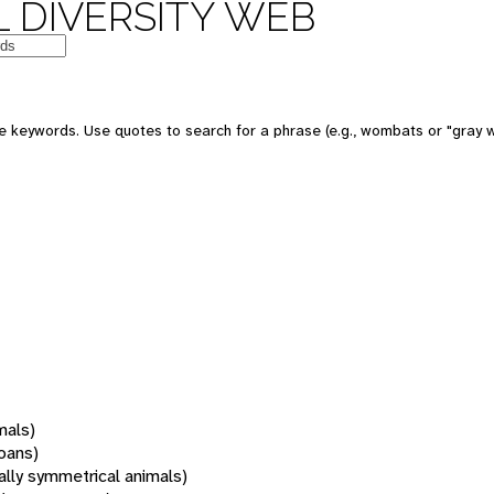
 DIVERSITY WEB
 keywords. Use quotes to search for a phrase (e.g., wombats or "gray w
mals)
oans)
rally symmetrical animals)