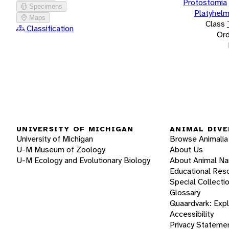
Protostomia
Specimens
Platyhelm
Maps
Class
Classification
Ord
UNIVERSITY OF MICHIGAN
ANIMAL DIVE
University of Michigan
Browse Animalia
U-M Museum of Zoology
About Us
U-M Ecology and Evolutionary Biology
About Animal N
Educational Res
Special Collecti
Glossary
Quaardvark: Exp
Accessibility
Privacy Stateme