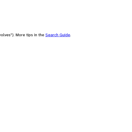
olves"). More tips in the
Search Guide
.