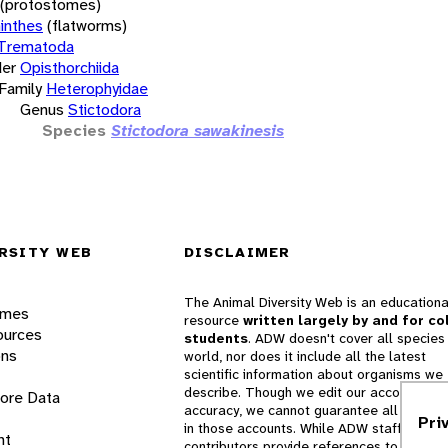
(protostomes)
inthes
(flatworms)
Trematoda
er
Opisthorchiida
Family
Heterophyidae
Genus
Stictodora
Species
Stictodora sawakinesis
RSITY WEB
DISCLAIMER
The Animal Diversity Web is an educationa
ames
resource
written largely by and for co
ources
students
. ADW doesn't cover all species 
ons
world, nor does it include all the latest
scientific information about organisms we
describe. Though we edit our accounts for
lore Data
accuracy, we cannot guarantee all informa
Pri
in those accounts. While ADW staff and
nt
contributors provide references to books 