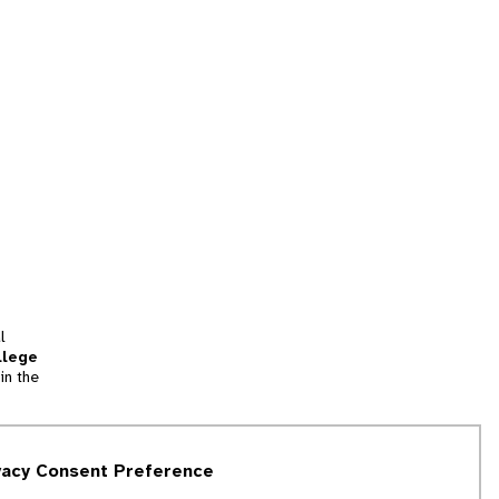
l
llege
in the
tion
vacy Consent Preference
and