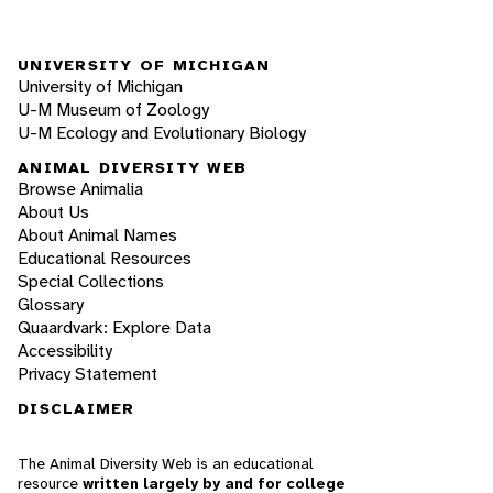
UNIVERSITY OF MICHIGAN
University of Michigan
U-M Museum of Zoology
U-M Ecology and Evolutionary Biology
ANIMAL DIVERSITY WEB
Browse Animalia
About Us
About Animal Names
Educational Resources
Special Collections
Glossary
Quaardvark: Explore Data
Accessibility
Privacy Statement
DISCLAIMER
The Animal Diversity Web is an educational
resource
written largely by and for college