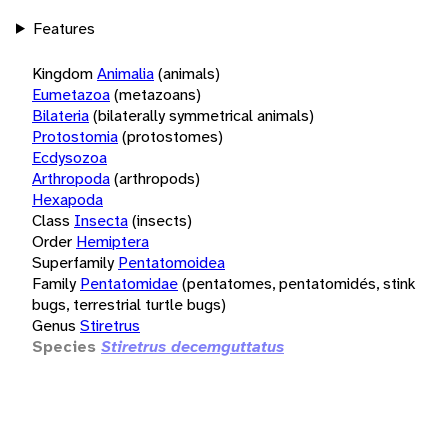
Features
Kingdom
Animalia
(animals)
Eumetazoa
(metazoans)
Bilateria
(bilaterally symmetrical animals)
Protostomia
(protostomes)
Ecdysozoa
Arthropoda
(arthropods)
Hexapoda
Class
Insecta
(insects)
Order
Hemiptera
Superfamily
Pentatomoidea
Family
Pentatomidae
(pentatomes, pentatomidés, stink
bugs, terrestrial turtle bugs)
Genus
Stiretrus
Species
Stiretrus decemguttatus