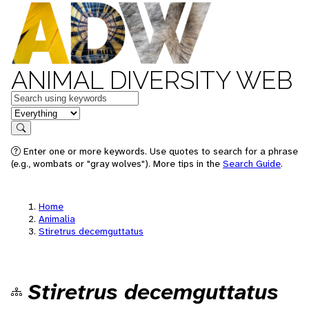
ANIMAL DIVERSITY WEB
Keywords
in feature
Search
Enter one or more keywords. Use quotes to search for a phrase
(e.g., wombats or "gray wolves"). More tips in the
Search Guide
.
Home
Animalia
Stiretrus decemguttatus
Stiretrus decemguttatus