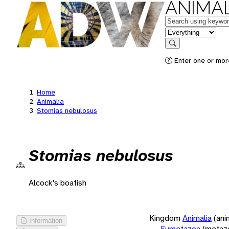
ANIMAL
Keywords
in feature
Search
Enter one or more
Home
Animalia
Stomias nebulosus
Stomias nebulosus
Alcock's boafish
Kingdom
Animalia
(ani
Information
Eumetazoa
(metaz