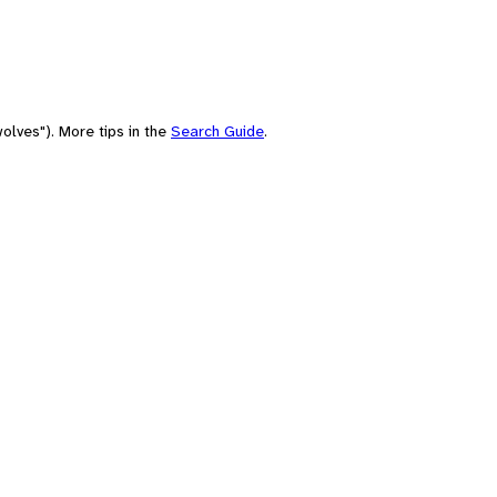
olves"). More tips in the
Search Guide
.