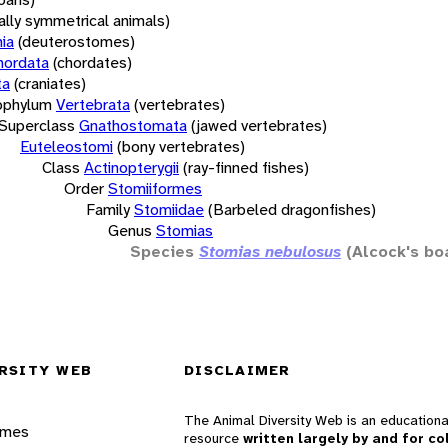
rally symmetrical animals)
ia
(deuterostomes)
hordata
(chordates)
ta
(craniates)
bphylum
Vertebrata
(vertebrates)
Superclass
Gnathostomata
(jawed vertebrates)
Euteleostomi
(bony vertebrates)
Class
Actinopterygii
(ray-finned fishes)
Order
Stomiiformes
Family
Stomiidae
(Barbeled dragonfishes)
Genus
Stomias
Species
Stomias nebulosus
(Alcock's bo
RSITY WEB
DISCLAIMER
The Animal Diversity Web is an educationa
ames
resource
written largely by and for co