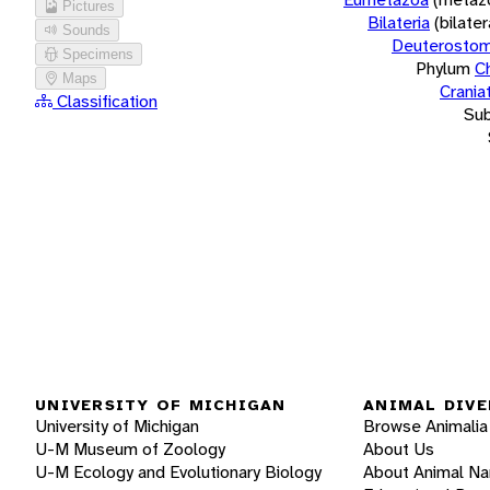
Pictures
Bilateria
(bilate
Sounds
Deuterostom
Specimens
Phylum
C
Maps
Crania
Classification
Su
UNIVERSITY OF MICHIGAN
ANIMAL DIVE
University of Michigan
Browse Animalia
U-M Museum of Zoology
About Us
U-M Ecology and Evolutionary Biology
About Animal N