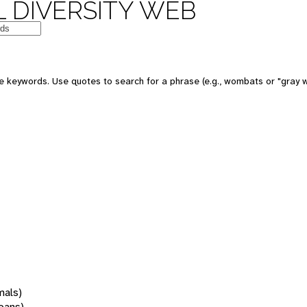
 DIVERSITY WEB
 keywords. Use quotes to search for a phrase (e.g., wombats or "gray w
mals)
oans)